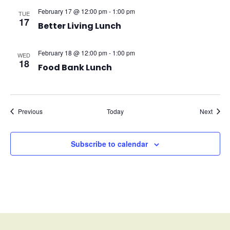
February 17 @ 12:00 pm
-
1:00 pm
TUE
17
Better Living Lunch
February 18 @ 12:00 pm
-
1:00 pm
WED
18
Food Bank Lunch
Events
Event
Previous
Today
Next
Subscribe to calendar