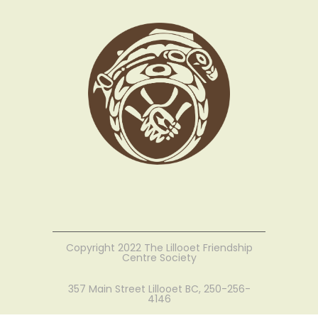
Copyright 2022 The Lillooet Friendship
Centre Society
357 Main Street Lillooet BC, 250-256-
4146