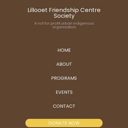
Lillooet Friendship Centre
Society
A not for profit urban indigenous
organization
HOME
ABOUT
PROGRAMS
EVENTS
CONTACT
DONATE NOW