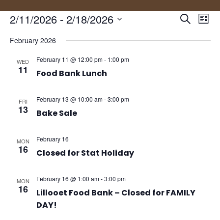
Events
Eve
2/11/2026
 - 
2/18/2026
Search
List
Vie
Search
Select
Nav
and
February 2026
date.
Views
February 11 @ 12:00 pm
-
1:00 pm
WED
Naviga
11
Food Bank Lunch
February 13 @ 10:00 am
-
3:00 pm
FRI
13
Bake Sale
February 16
MON
16
Closed for Stat Holiday
February 16 @ 1:00 am
-
3:00 pm
MON
16
Lillooet Food Bank – Closed for FAMILY
DAY!