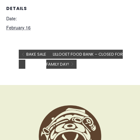
DETAILS
Date:
February 16
BAKE SALE
LILLOOET FOOD BANK – CLOSED FOR
FAMILY DAY!