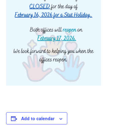
Add to calendar