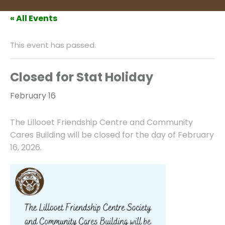
« All Events
This event has passed.
Closed for Stat Holiday
February 16
The Lillooet Friendship Centre and Community
Cares Building will be closed for the day of February
16, 2026.