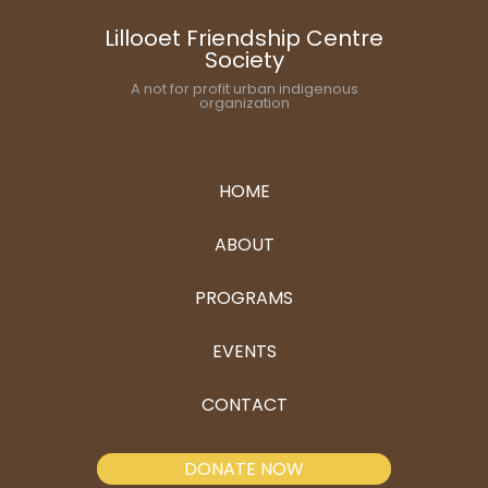
Lillooet Friendship Centre
Society
A not for profit urban indigenous
organization
HOME
ABOUT
PROGRAMS
EVENTS
CONTACT
DONATE NOW