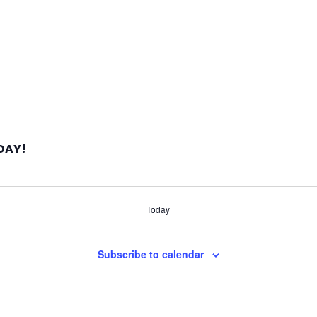
 DAY!
Today
Subscribe to calendar