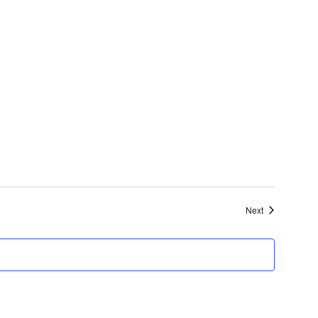
Events
Next