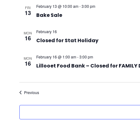
February 13 @ 10:00 am
-
3:00 pm
FRI
13
Bake Sale
February 16
MON
16
Closed for Stat Holiday
February 16 @ 1:00 am
-
3:00 pm
MON
16
Lillooet Food Bank – Closed for FAMILY
Events
Previous