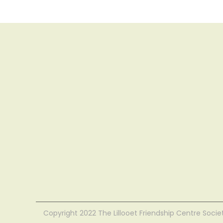
Copyright 2022 The Lillooet Friendship Centre Socie