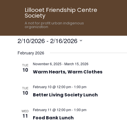
Lillooet Friendship Centre
Society
A not for profit urban indigenous
organization
2/10/2026
 - 
2/16/2026
Select
February 2026
date.
November 6, 2025
-
March 15, 2026
TUE
10
Warm Hearts, Warm Clothes
February 10 @ 12:00 pm
-
1:00 pm
TUE
10
Better Living Society Lunch
February 11 @ 12:00 pm
-
1:00 pm
WED
11
Food Bank Lunch