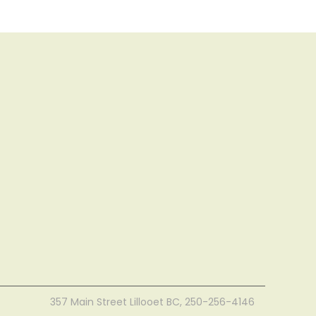
357 Main Street Lillooet BC, 250-256-4146