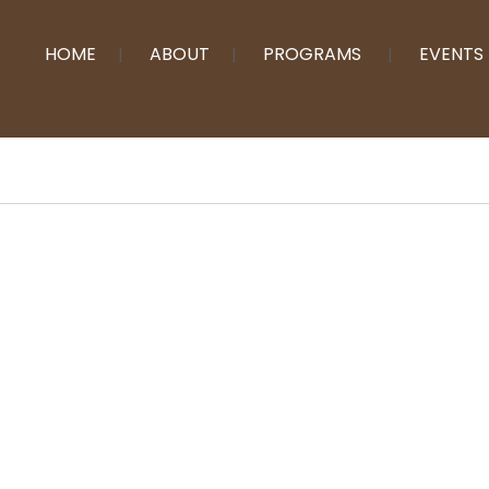
HOME
ABOUT
PROGRAMS
EVENTS