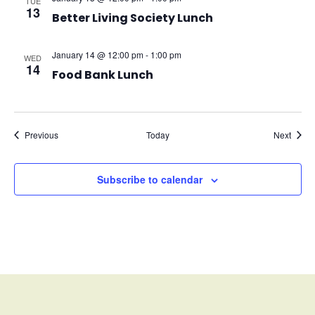
TUE
13
Better Living Society Lunch
January 14 @ 12:00 pm
-
1:00 pm
WED
14
Food Bank Lunch
Events
Event
Previous
Today
Next
Subscribe to calendar