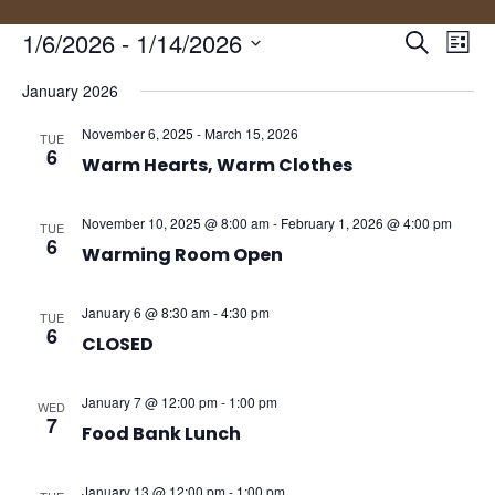
Events
Eve
1/6/2026
 - 
1/14/2026
Search
List
Vie
Search
Select
Nav
and
January 2026
date.
Views
November 6, 2025
-
March 15, 2026
TUE
Naviga
6
Warm Hearts, Warm Clothes
November 10, 2025 @ 8:00 am
-
February 1, 2026 @ 4:00 pm
TUE
6
Warming Room Open
January 6 @ 8:30 am
-
4:30 pm
TUE
6
CLOSED
January 7 @ 12:00 pm
-
1:00 pm
WED
7
Food Bank Lunch
January 13 @ 12:00 pm
-
1:00 pm