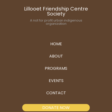
Lillooet Friendship Centre
Society
A not for profit urban indigenous
organization
HOME
ABOUT
PROGRAMS
EVENTS
CONTACT
DONATE NOW