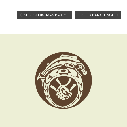
KID’S CHRISTMAS PARTY
FOOD BANK LUNCH