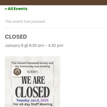
« All Events
This event has passed.
CLOSED
January 6 @ 8:30 am
-
4:30 pm