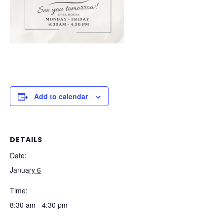
Add to calendar
DETAILS
Date:
January 6
Time:
8:30 am - 4:30 pm