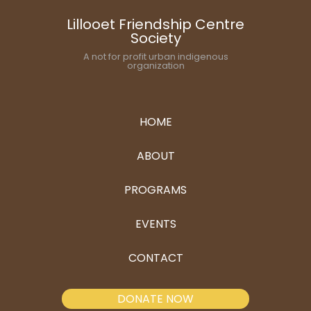
Lillooet Friendship Centre
Society
A not for profit urban indigenous
organization
HOME
ABOUT
PROGRAMS
EVENTS
CONTACT
DONATE NOW