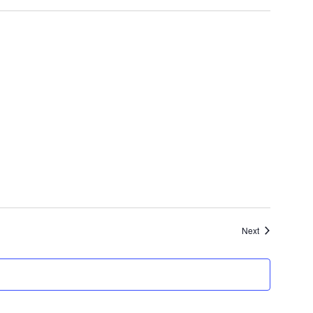
Events
Next