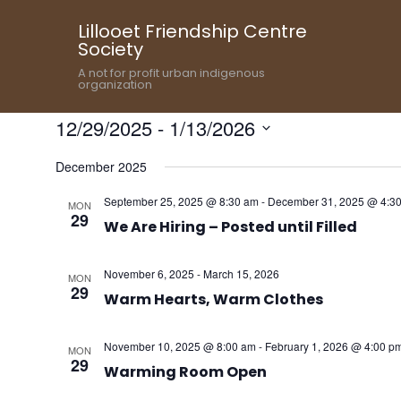
Lillooet Friendship Centre
Society
A not for profit urban indigenous
organization
12/29/2025
 - 
1/13/2026
Select
December 2025
date.
September 25, 2025 @ 8:30 am
-
December 31, 2025 @ 4:3
MON
29
We Are Hiring – Posted until Filled
November 6, 2025
-
March 15, 2026
MON
29
Warm Hearts, Warm Clothes
November 10, 2025 @ 8:00 am
-
February 1, 2026 @ 4:00 p
MON
29
Warming Room Open