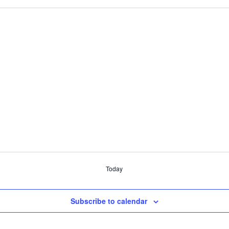
Today
Subscribe to calendar