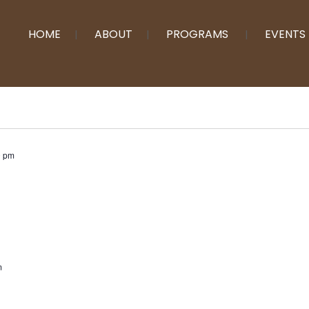
HOME
ABOUT
PROGRAMS
EVENTS
0 pm
m