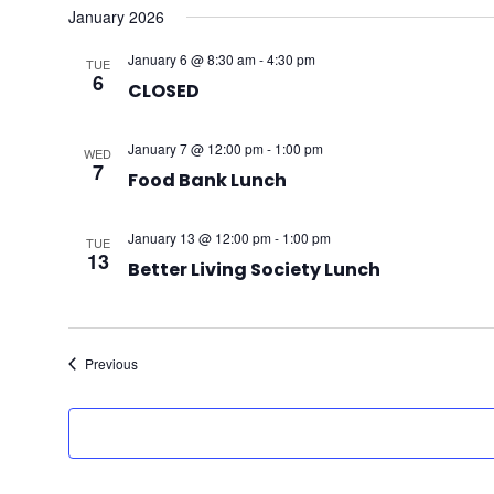
January 2026
January 6 @ 8:30 am
-
4:30 pm
TUE
6
CLOSED
January 7 @ 12:00 pm
-
1:00 pm
WED
7
Food Bank Lunch
January 13 @ 12:00 pm
-
1:00 pm
TUE
13
Better Living Society Lunch
Events
Previous