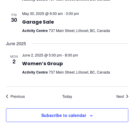
May 30, 2025 @ 9:30 am
-
3:00 pm
FRI
30
Garage Sale
Activity Centre
737 Main Street, Lillooet, BC, Canada
June 2025
June 2, 2025 @ 5:00 pm
-
8:00 pm
MON
2
Women’s Group
Activity Centre
737 Main Street, Lillooet, BC, Canada
Events
Event
Previous
Today
Next
Subscribe to calendar