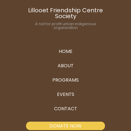
Lillooet Friendship Centre
Society
A not for profit urban indigenous
organization
HOME
ABOUT
PROGRAMS
EVENTS
CONTACT
DONATE NOW