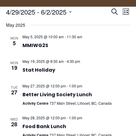
Events
Eve
4/29/2025
 - 
6/2/2025
Search
List
Vie
Search
Select
Nav
and
May 2025
date.
Views
May 5, 2025 @ 10:00 am
-
11:30 am
MON
Naviga
5
MMIWG2S
May 19, 2025 @ 8:30 am
-
4:30 pm
MON
19
Stat Holiday
May 27, 2025 @ 12:00 pm
-
1:00 pm
TUE
27
Better Living Society Lunch
Activity Centre
737 Main Street, Lillooet, BC, Canada
May 28, 2025 @ 12:00 pm
-
1:00 pm
WED
28
Food Bank Lunch
Activity Centre
737 Main Street, Lillooet, BC, Canada