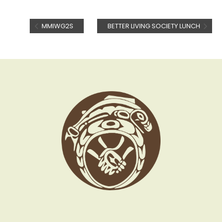
MMIWG2S
BETTER LIVING SOCIETY LUNCH