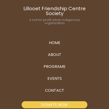
Lillooet Friendship Centre
Society
A not for profit urban indigenous
organization
HOME
ABOUT
PROGRAMS
EVENTS
CONTACT
DONATE NOW