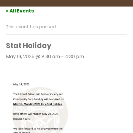
« All Events
This event has passed.
Stat Holiday
May 19, 2025 @ 8:30 am
-
4:30 pm