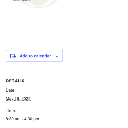
Add to calendar
DETAILS
Date:
May 19, 2025
Time:
8:30 am - 4:30 pm