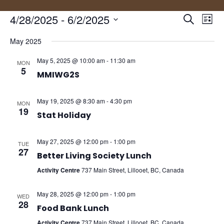
Events
Eve
4/28/2025
 - 
6/2/2025
Search
List
Vie
Search
Select
Nav
and
May 2025
date.
Views
May 5, 2025 @ 10:00 am
-
11:30 am
MON
Naviga
5
MMIWG2S
May 19, 2025 @ 8:30 am
-
4:30 pm
MON
19
Stat Holiday
May 27, 2025 @ 12:00 pm
-
1:00 pm
TUE
27
Better Living Society Lunch
Activity Centre
737 Main Street, Lillooet, BC, Canada
May 28, 2025 @ 12:00 pm
-
1:00 pm
WED
28
Food Bank Lunch
Activity Centre
737 Main Street, Lillooet, BC, Canada