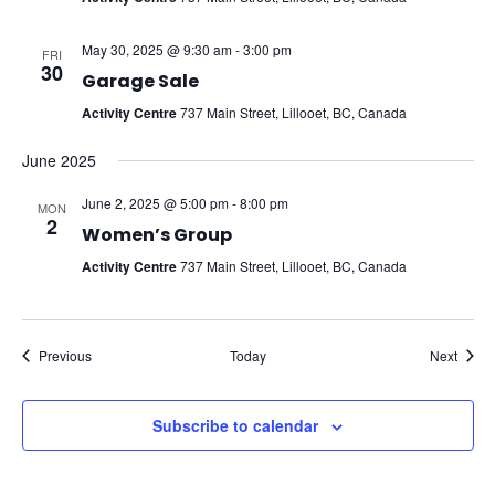
May 30, 2025 @ 9:30 am
-
3:00 pm
FRI
30
Garage Sale
Activity Centre
737 Main Street, Lillooet, BC, Canada
June 2025
June 2, 2025 @ 5:00 pm
-
8:00 pm
MON
2
Women’s Group
Activity Centre
737 Main Street, Lillooet, BC, Canada
Events
Event
Previous
Today
Next
Subscribe to calendar