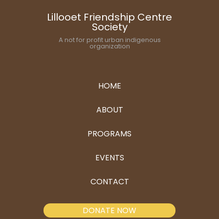
Lillooet Friendship Centre
Society
A not for profit urban indigenous
organization
HOME
ABOUT
PROGRAMS
EVENTS
CONTACT
DONATE NOW