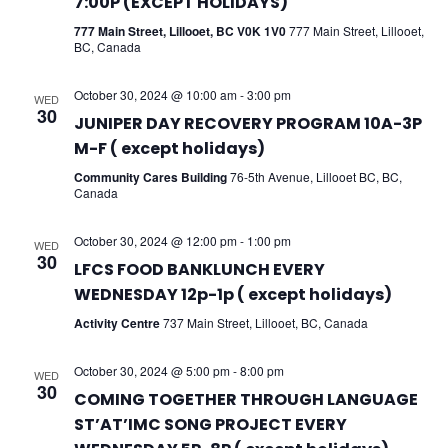
7:00P (EXCEPT HOLIDAYS)
777 Main Street, Lillooet, BC V0K 1V0
777 Main Street, Lillooet,
BC, Canada
October 30, 2024 @ 10:00 am
-
3:00 pm
WED
30
JUNIPER DAY RECOVERY PROGRAM 10A-3P
M-F ( except holidays)
Community Cares Building
76-5th Avenue, Lillooet BC, BC,
Canada
October 30, 2024 @ 12:00 pm
-
1:00 pm
WED
30
LFCS FOOD BANKLUNCH EVERY
WEDNESDAY 12p-1p ( except holidays)
Activity Centre
737 Main Street, Lillooet, BC, Canada
October 30, 2024 @ 5:00 pm
-
8:00 pm
WED
30
COMING TOGETHER THROUGH LANGUAGE
ST’AT’IMC SONG PROJECT EVERY