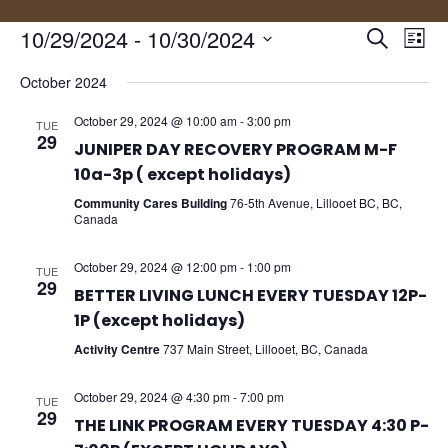
Events
Eve
10/29/2024
 - 
10/30/2024
Search
List
Vie
Search
Select
Nav
and
October 2024
date.
Views
October 29, 2024 @ 10:00 am
-
3:00 pm
TUE
Naviga
29
JUNIPER DAY RECOVERY PROGRAM M-F
10a-3p ( except holidays)
Community Cares Building
76-5th Avenue, Lillooet BC, BC,
Canada
October 29, 2024 @ 12:00 pm
-
1:00 pm
TUE
29
BETTER LIVING LUNCH EVERY TUESDAY 12P-
1P (except holidays)
Activity Centre
737 Main Street, Lillooet, BC, Canada
October 29, 2024 @ 4:30 pm
-
7:00 pm
TUE
29
THE LINK PROGRAM EVERY TUESDAY 4:30 P-