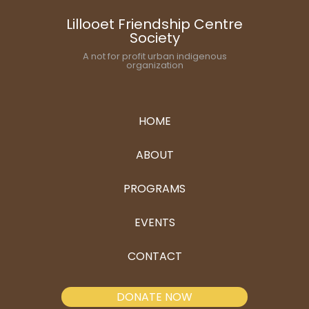
Lillooet Friendship Centre
Society
A not for profit urban indigenous
organization
HOME
ABOUT
PROGRAMS
EVENTS
CONTACT
DONATE NOW