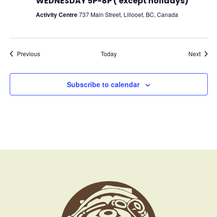
WEDNESDAY 5P-8P ( except holidays)
Activity Centre
737 Main Street, Lillooet, BC, Canada
Events
Event
Previous
Today
Next
Subscribe to calendar