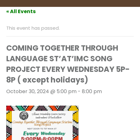
« All Events
This event has passed.
COMING TOGETHER THROUGH
LANGUAGE ST’AT’IMC SONG
PROJECT EVERY WEDNESDAY 5P-
8P ( except holidays)
October 30, 2024 @ 5:00 pm
-
8:00 pm