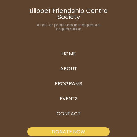
Lillooet Friendship Centre
Society
A not for profit urban indigenous
organization
HOME
ABOUT
PROGRAMS
EVENTS
CONTACT
DONATE NOW