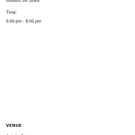
Time:
5:00 pm - 8:00 pm
VENUE