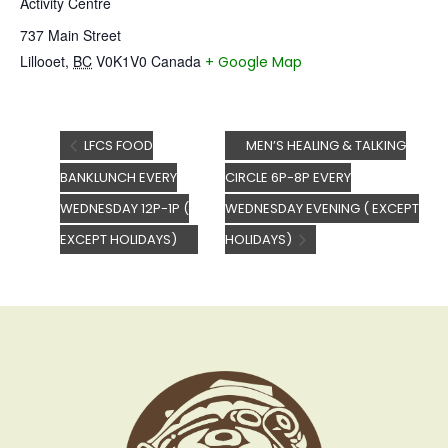
Activity Centre
737 Main Street
Lillooet
,
BC
V0K1V0
Canada
+ Google Map
LFCS FOOD
MEN’S HEALING & TALKING
BANKLUNCH EVERY
CIRCLE 6P-8P EVERY
WEDNESDAY 12P-1P (
WEDNESDAY EVENING ( EXCEPT
EXCEPT HOLIDAYS)
HOLIDAYS)