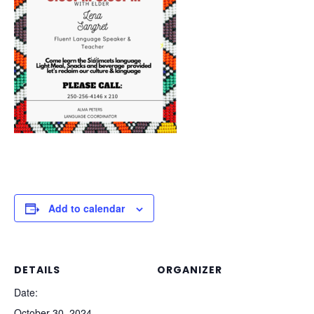
Add to calendar
DETAILS
ORGANIZER
Date:
October 30, 2024