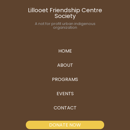
Lillooet Friendship Centre
Society
A not for profit urban indigenous
organization
HOME
ABOUT
PROGRAMS
EVENTS
CONTACT
DONATE NOW