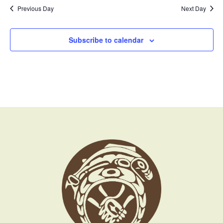
Previous Day
Next Day
Subscribe to calendar