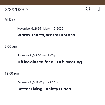
Events
Eve
2/3/2026
Search
Day
Vie
Search
Select
Nav
and
All Day
date.
Views
November 6, 2025
-
March 15, 2026
Naviga
Warm Hearts, Warm Clothes
8:00 am
February 3 @ 8:00 am
-
5:00 pm
Office closed for a Staff Meeting
12:00 pm
February 3 @ 12:00 pm
-
1:00 pm
Better Living Society Lunch