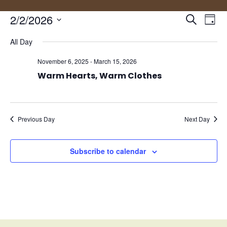
Events
Eve
2/2/2026
Search
Day
Vie
Search
Select
Nav
and
All Day
date.
Views
November 6, 2025
-
March 15, 2026
Naviga
Warm Hearts, Warm Clothes
Previous Day
Next Day
Subscribe to calendar