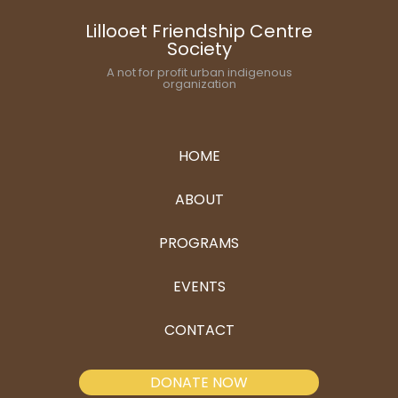
Lillooet Friendship Centre
Society
A not for profit urban indigenous
organization
HOME
ABOUT
PROGRAMS
EVENTS
CONTACT
DONATE NOW