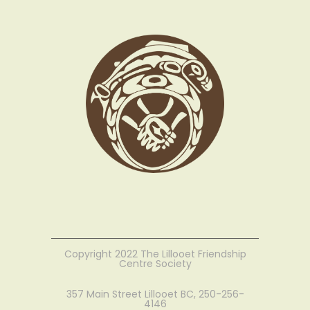
Copyright 2022 The Lillooet Friendship
Centre Society
357 Main Street Lillooet BC, 250-256-
4146