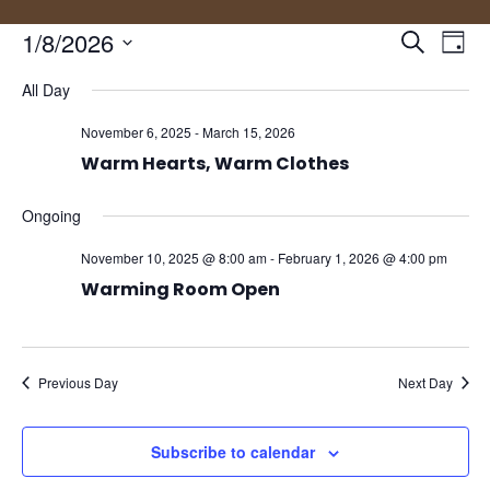
Events
Eve
1/8/2026
Search
Day
Vie
Search
Select
Nav
and
All Day
date.
Views
November 6, 2025
-
March 15, 2026
Naviga
Warm Hearts, Warm Clothes
Ongoing
November 10, 2025 @ 8:00 am
-
February 1, 2026 @ 4:00 pm
Warming Room Open
Previous Day
Next Day
Subscribe to calendar