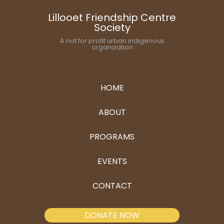
Lillooet Friendship Centre
Society
A not for profit urban indigenous
organization
HOME
ABOUT
PROGRAMS
EVENTS
CONTACT
DONATE NOW