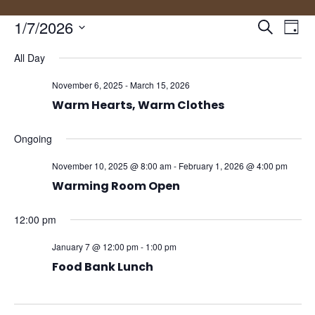
Events
Eve
1/7/2026
Search
Day
Vie
Search
Select
Nav
and
All Day
date.
Views
November 6, 2025
-
March 15, 2026
Naviga
Warm Hearts, Warm Clothes
Ongoing
November 10, 2025 @ 8:00 am
-
February 1, 2026 @ 4:00 pm
Warming Room Open
12:00 pm
January 7 @ 12:00 pm
-
1:00 pm
Food Bank Lunch