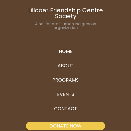
Lillooet Friendship Centre
Society
A not for profit urban indigenous
organization
HOME
ABOUT
PROGRAMS
EVENTS
CONTACT
DONATE NOW