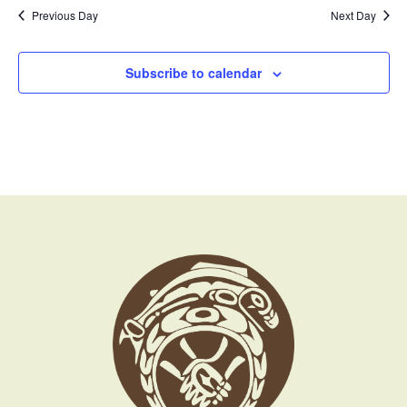
Previous Day
Next Day
Subscribe to calendar