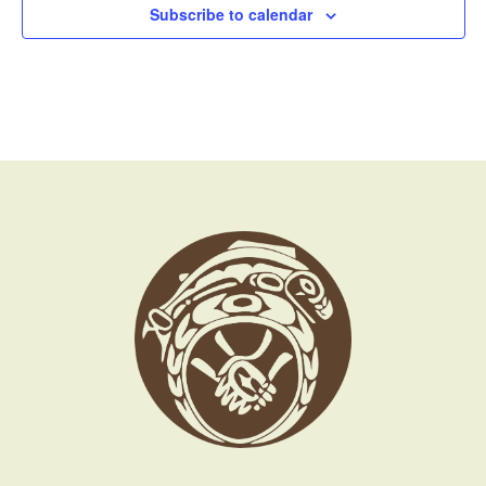
Subscribe to calendar