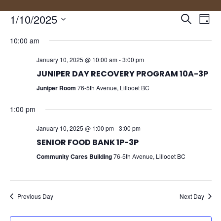
Events
Eve
1/10/2025
Search
Day
Vie
Search
Select
Nav
and
10:00 am
date.
Views
January 10, 2025 @ 10:00 am
-
3:00 pm
Naviga
JUNIPER DAY RECOVERY PROGRAM 10A-3P
Juniper Room
76-5th Avenue, Lillooet BC
1:00 pm
January 10, 2025 @ 1:00 pm
-
3:00 pm
SENIOR FOOD BANK 1P-3P
Community Cares Building
76-5th Avenue, Lillooet BC
Previous Day
Next Day