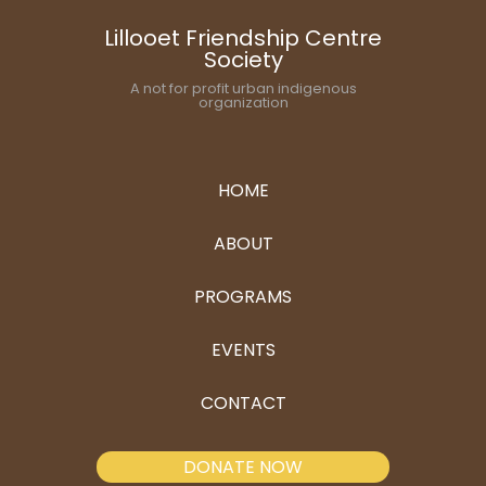
Lillooet Friendship Centre
Society
A not for profit urban indigenous
organization
HOME
ABOUT
PROGRAMS
EVENTS
CONTACT
DONATE NOW