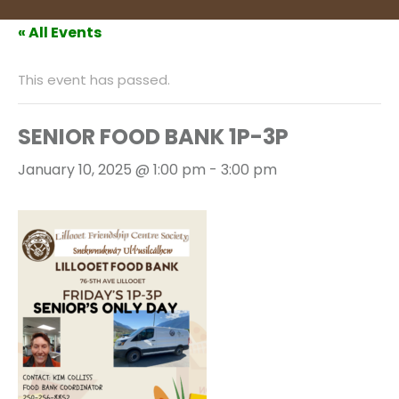
« All Events
This event has passed.
SENIOR FOOD BANK 1P-3P
January 10, 2025 @ 1:00 pm
-
3:00 pm