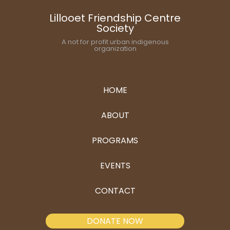
Lillooet Friendship Centre
Society
A not for profit urban indigenous
organization
HOME
ABOUT
PROGRAMS
EVENTS
CONTACT
DONATE NOW