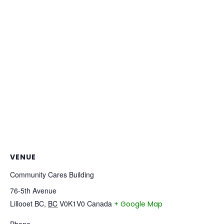
VENUE
Community Cares Building
76-5th Avenue
Lillooet BC
,
BC
V0K1V0
Canada
+ Google Map