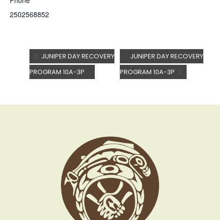
Phone
2502568852
JUNIPER DAY RECOVERY
JUNIPER DAY RECOVERY
PROGRAM 10A-3P
PROGRAM 10A-3P