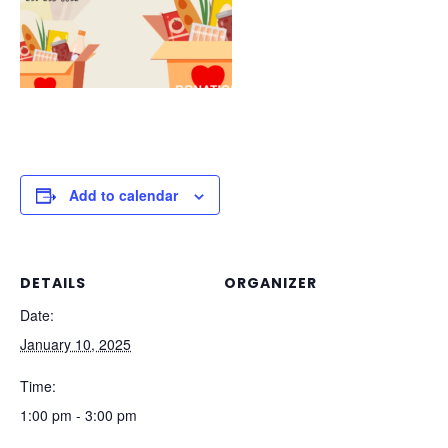
Add to calendar
DETAILS
ORGANIZER
Date:
January 10, 2025
Time:
1:00 pm - 3:00 pm