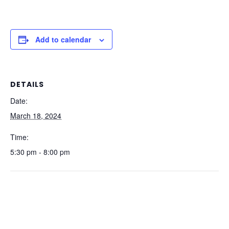
Add to calendar
DETAILS
Date:
March 18, 2024
Time:
5:30 pm - 8:00 pm