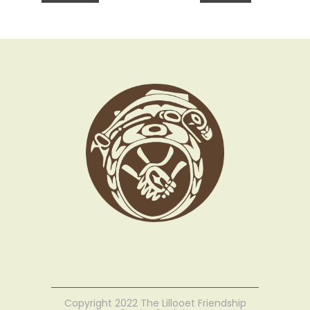
Copyright 2022 The Lillooet Friendship