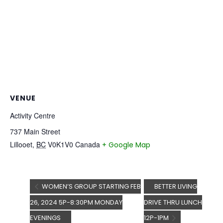
VENUE
Activity Centre
737 Main Street
Lillooet
,
BC
V0K1V0
Canada
+ Google Map
WOMEN’S GROUP STARTING FEB
BETTER LIVING
26, 2024 5P-8:30PM MONDAY
DRIVE THRU LUNCH
EVENINGS
12P-1PM