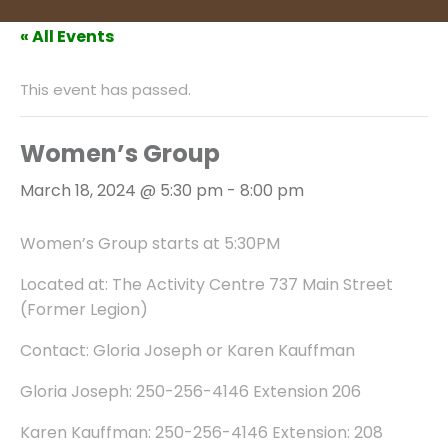
« All Events
This event has passed.
Women’s Group
March 18, 2024 @ 5:30 pm
-
8:00 pm
Women’s Group starts at 5:30PM
Located at: The Activity Centre 737 Main Street
(Former Legion)
Contact: Gloria Joseph or Karen Kauffman
Gloria Joseph: 250-256-4146 Extension 206
Karen Kauffman: 250-256-4146 Extension: 208