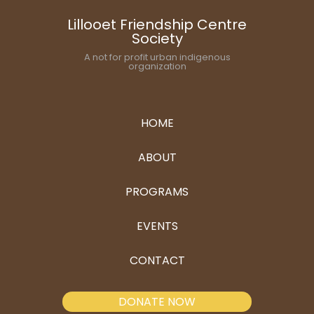
Lillooet Friendship Centre
Society
A not for profit urban indigenous
organization
HOME
ABOUT
PROGRAMS
EVENTS
CONTACT
DONATE NOW