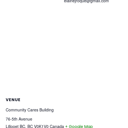
elainejroque@gmail.com
VENUE
Community Cares Building
76-5th Avenue
Lillooet BC
,
BC
V0K1V0
Canada
+ Google Map