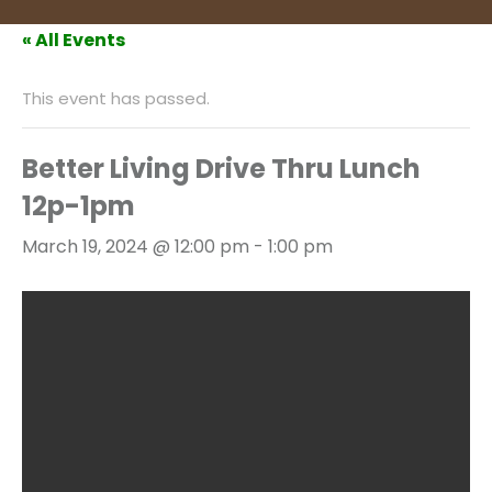
« All Events
This event has passed.
Better Living Drive Thru Lunch
12p-1pm
March 19, 2024 @ 12:00 pm
-
1:00 pm