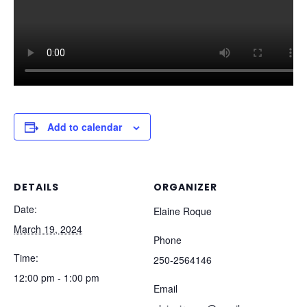
Add to calendar
DETAILS
ORGANIZER
Date:
Elaine Roque
March 19, 2024
Phone
Time:
250-2564146
12:00 pm - 1:00 pm
Email