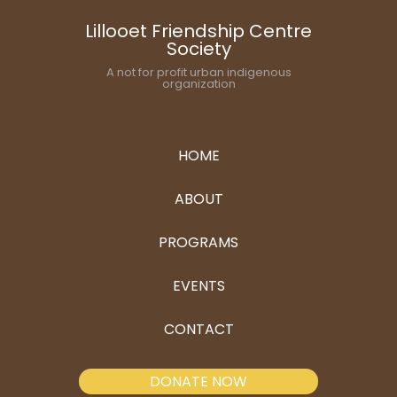
Lillooet Friendship Centre
Society
A not for profit urban indigenous
organization
HOME
ABOUT
PROGRAMS
EVENTS
CONTACT
DONATE NOW