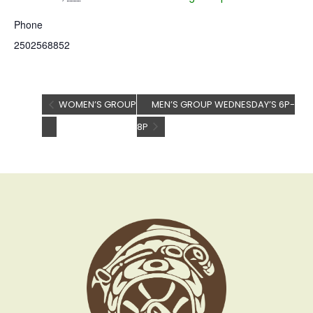
Phone
2502568852
WOMEN’S GROUP
MEN’S GROUP WEDNESDAY’S 6P-
8P