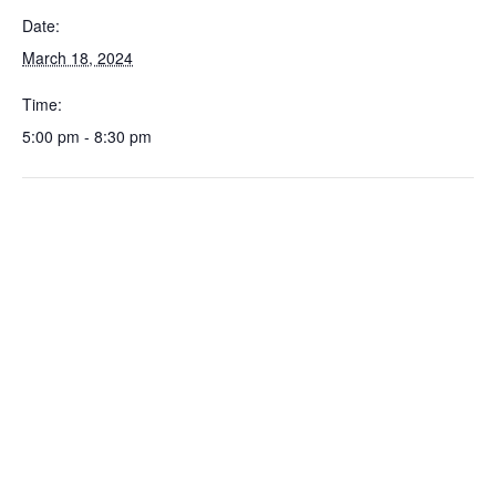
Date:
March 18, 2024
Time:
5:00 pm - 8:30 pm