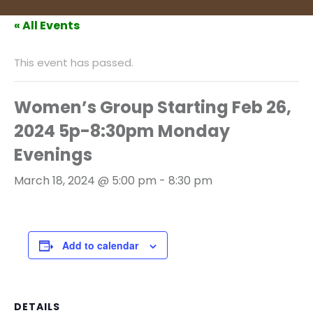
« All Events
This event has passed.
Women’s Group Starting Feb 26,
2024 5p-8:30pm Monday
Evenings
March 18, 2024 @ 5:00 pm
-
8:30 pm
Add to calendar
DETAILS