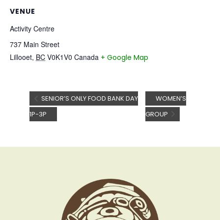
VENUE
Activity Centre
737 Main Street
Lillooet
,
BC
V0K1V0
Canada
+ Google Map
SENIOR’S ONLY FOOD BANK DAY
WOMEN’S
1P-3P
GROUP