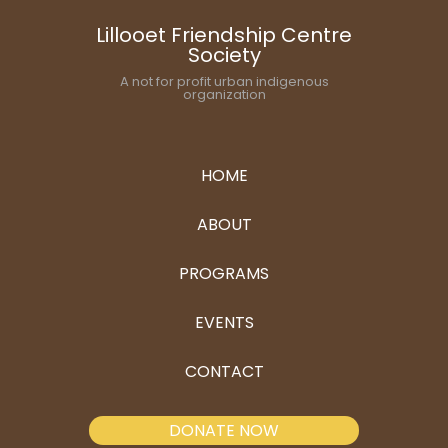
Lillooet Friendship Centre
Society
A not for profit urban indigenous
organization
HOME
ABOUT
PROGRAMS
EVENTS
CONTACT
DONATE NOW