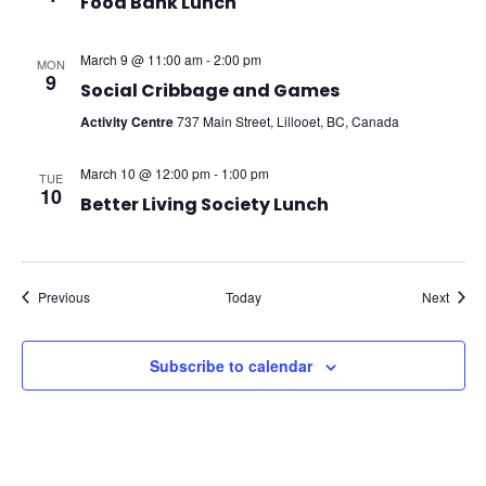
Food Bank Lunch
March 9 @ 11:00 am
-
2:00 pm
MON
9
Social Cribbage and Games
Activity Centre
737 Main Street, Lillooet, BC, Canada
March 10 @ 12:00 pm
-
1:00 pm
TUE
10
Better Living Society Lunch
Events
Event
Previous
Today
Next
Subscribe to calendar