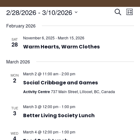
Events
Eve
2/28/2026
 - 
3/10/2026
Search
List
Vie
Search
Select
Nav
and
February 2026
date.
Views
November 6, 2025
-
March 15, 2026
SAT
Naviga
28
Warm Hearts, Warm Clothes
March 2026
March 2 @ 11:00 am
-
2:00 pm
MON
2
Social Cribbage and Games
Activity Centre
737 Main Street, Lillooet, BC, Canada
March 3 @ 12:00 pm
-
1:00 pm
TUE
3
Better Living Society Lunch
March 4 @ 12:00 pm
-
1:00 pm
WED
4