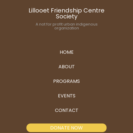
Lillooet Friendship Centre
Society
A not for profit urban indigenous
organization
HOME
ABOUT
PROGRAMS
EVENTS
CONTACT
DONATE NOW