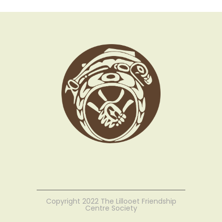
Copyright 2022 The Lillooet Friendship
Centre Society