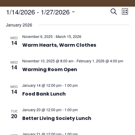
Events
Eve
1/14/2026
 - 
1/27/2026
Search
List
Vie
Search
Select
Nav
and
January 2026
date.
Views
November 6, 2025
-
March 15, 2026
WED
Naviga
14
Warm Hearts, Warm Clothes
November 10, 2025 @ 8:00 am
-
February 1, 2026 @ 4:00 pm
WED
14
Warming Room Open
January 14 @ 12:00 pm
-
1:00 pm
WED
14
Food Bank Lunch
January 20 @ 12:00 pm
-
1:00 pm
TUE
20
Better Living Society Lunch
January 21 @ 12:00 pm
-
1:00 pm