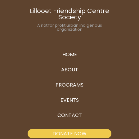
Lillooet Friendship Centre
Society
A not for profit urban indigenous
organization
HOME
ABOUT
PROGRAMS
EVENTS
CONTACT
DONATE NOW