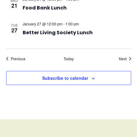
WED
21
Food Bank Lunch
January 27 @ 12:00 pm
-
1:00 pm
TUE
27
Better Living Society Lunch
Events
Event
Previous
Today
Next
Subscribe to calendar