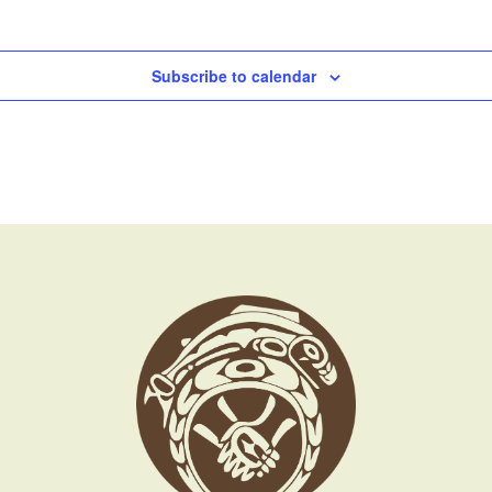
Subscribe to calendar