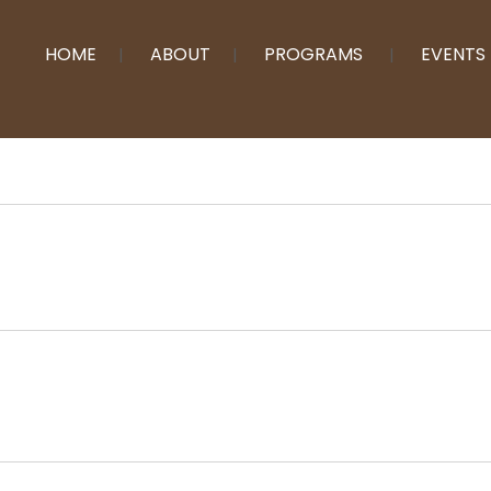
HOME
ABOUT
PROGRAMS
EVENTS