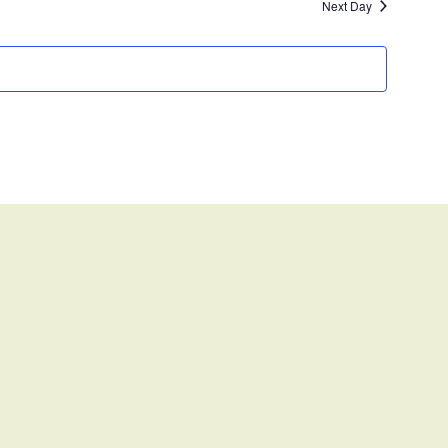
Next Day