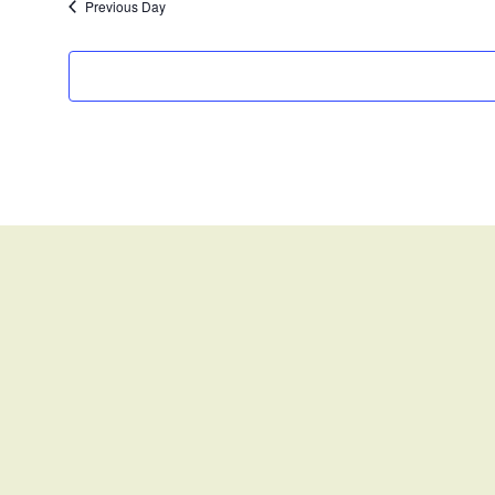
Previous Day