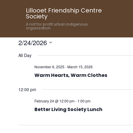
Lillooet Friendship Centre
Society
A not for profit urban indigenous
organization
2/24/2026
Select
All Day
date.
November 6, 2025
-
March 15, 2026
Warm Hearts, Warm Clothes
12:00 pm
February 24 @ 12:00 pm
-
1:00 pm
Better Living Society Lunch