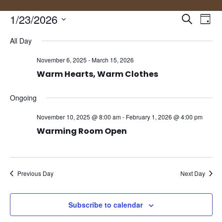
Events
Eve
1/23/2026
Search
Day
Vie
Search
Select
Nav
and
All Day
date.
Views
November 6, 2025
-
March 15, 2026
Naviga
Warm Hearts, Warm Clothes
Ongoing
November 10, 2025 @ 8:00 am
-
February 1, 2026 @ 4:00 pm
Warming Room Open
Previous Day
Next Day
Subscribe to calendar