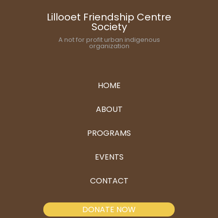
Lillooet Friendship Centre
Society
A not for profit urban indigenous
organization
HOME
ABOUT
PROGRAMS
EVENTS
CONTACT
DONATE NOW