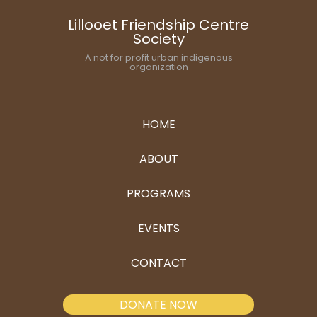
Lillooet Friendship Centre
Society
A not for profit urban indigenous
organization
HOME
ABOUT
PROGRAMS
EVENTS
CONTACT
DONATE NOW