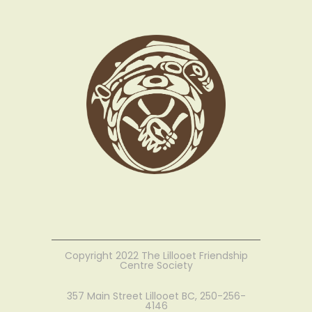
Copyright 2022 The Lillooet Friendship
Centre Society
357 Main Street Lillooet BC, 250-256-
4146