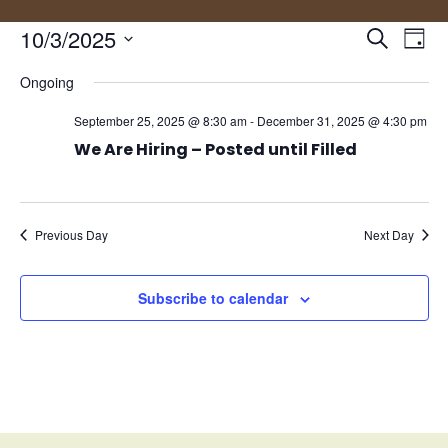
Events
Eve
10/3/2025
Search
Day
Vie
Search
Select
Nav
and
Ongoing
date.
Views
September 25, 2025 @ 8:30 am
-
December 31, 2025 @ 4:30 pm
Naviga
We Are Hiring – Posted until Filled
Previous Day
Next Day
Subscribe to calendar