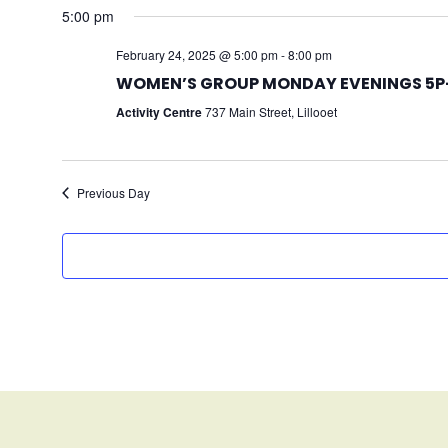
5:00 pm
February 24, 2025 @ 5:00 pm
-
8:00 pm
WOMEN’S GROUP MONDAY EVENINGS 5P-
Activity Centre
737 Main Street, Lillooet
Previous Day