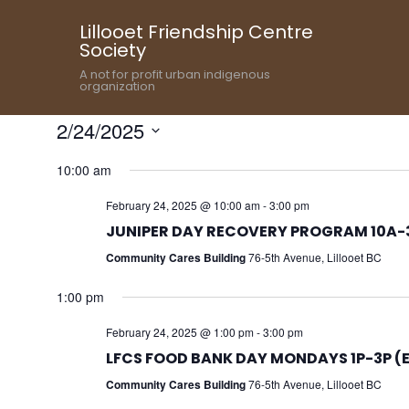
Lillooet Friendship Centre
Society
A not for profit urban indigenous
organization
2/24/2025
Select
10:00 am
date.
February 24, 2025 @ 10:00 am
-
3:00 pm
JUNIPER DAY RECOVERY PROGRAM 10A-3
Community Cares Building
76-5th Avenue, Lillooet BC
1:00 pm
February 24, 2025 @ 1:00 pm
-
3:00 pm
LFCS FOOD BANK DAY MONDAYS 1P-3P (
Community Cares Building
76-5th Avenue, Lillooet BC