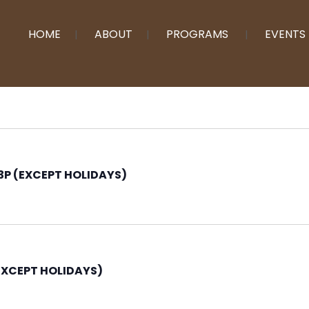
HOME
ABOUT
PROGRAMS
EVENTS
P (EXCEPT HOLIDAYS)
EXCEPT HOLIDAYS)