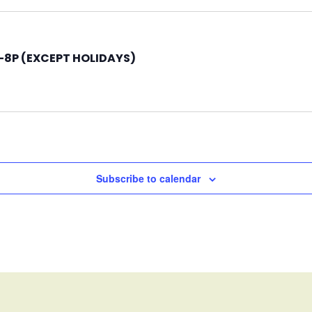
8P (EXCEPT HOLIDAYS)
Subscribe to calendar