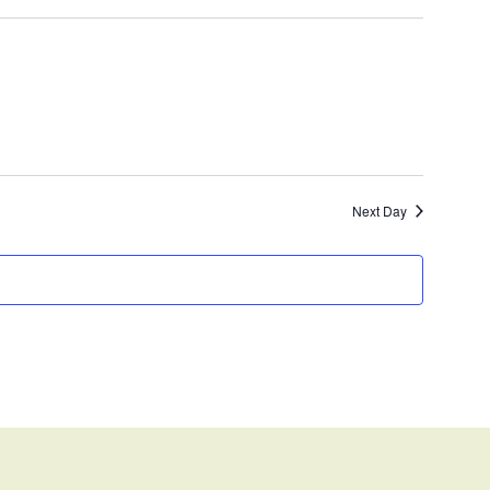
Next Day