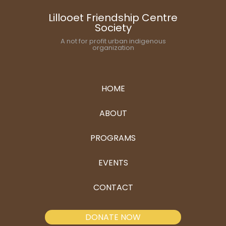
Lillooet Friendship Centre
Society
A not for profit urban indigenous
organization
HOME
ABOUT
PROGRAMS
EVENTS
CONTACT
DONATE NOW