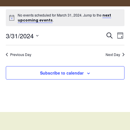
No events scheduled for March 31, 2024. Jump to the
next
.
upcoming events
Events
Eve
3/31/2024
Search
Day
Vie
Search
Select
Nav
and
date.
Views
Previous Day
Next Day
Naviga
Subscribe to calendar