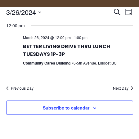
Events
Eve
3/26/2024
Search
Day
Vie
Search
Select
Nav
and
12:00 pm
date.
Views
March 26, 2024 @ 12:00 pm
-
1:00 pm
Naviga
BETTER LIVING DRIVE THRU LUNCH
TUESDAYS 1P-3P
Community Cares Building
76-5th Avenue, Lillooet BC
Previous Day
Next Day
Subscribe to calendar