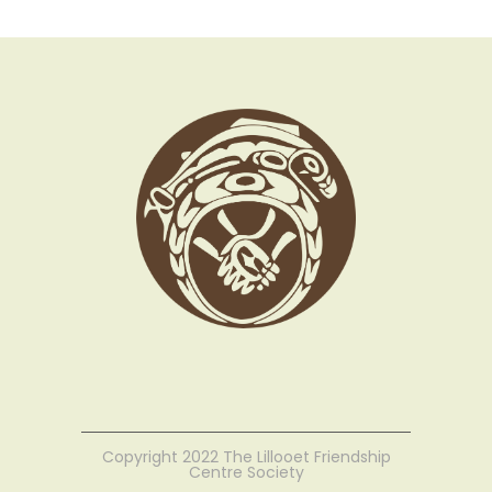
Copyright 2022 The Lillooet Friendship
Centre Society