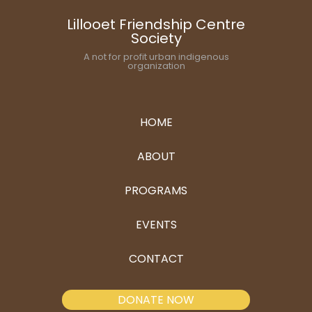
Lillooet Friendship Centre
Society
A not for profit urban indigenous
organization
HOME
ABOUT
PROGRAMS
EVENTS
CONTACT
DONATE NOW