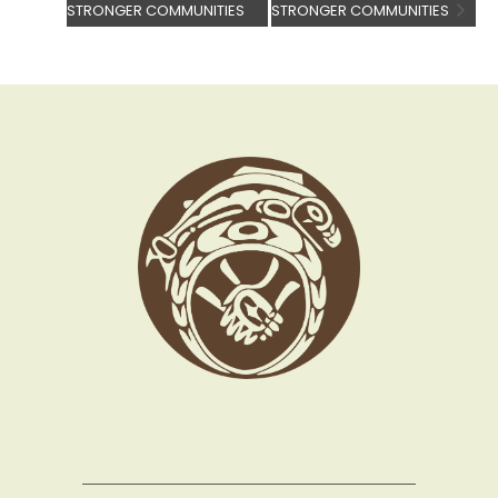
STRONGER COMMUNITIES
STRONGER COMMUNITIES