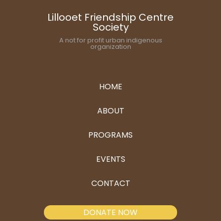
Lillooet Friendship Centre
Society
A not for profit urban indigenous
organization
HOME
ABOUT
PROGRAMS
EVENTS
CONTACT
DONATE NOW