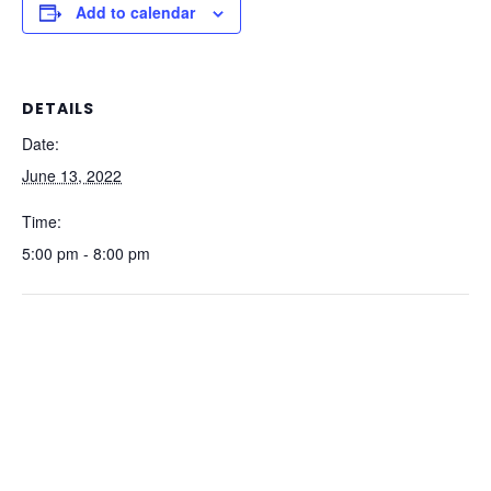
Add to calendar
DETAILS
Date:
June 13, 2022
Time:
5:00 pm - 8:00 pm