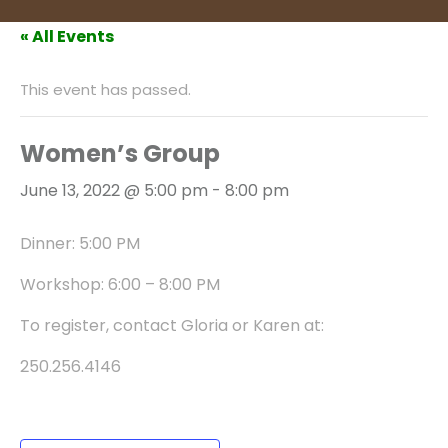
« All Events
This event has passed.
Women’s Group
June 13, 2022 @ 5:00 pm
-
8:00 pm
Dinner: 5:00 PM
Workshop: 6:00 – 8:00 PM
To register, contact Gloria or Karen at:
250.256.4146