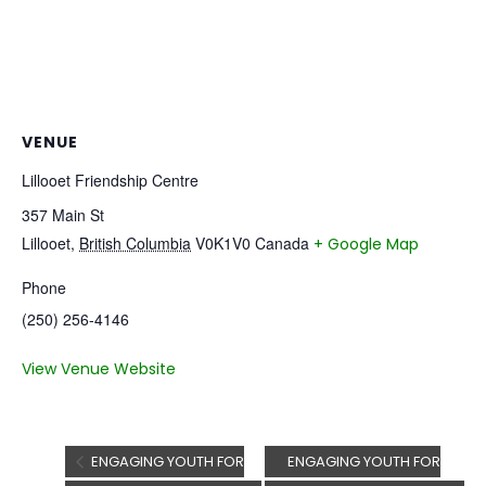
VENUE
Lillooet Friendship Centre
357 Main St
Lillooet
,
British Columbia
V0K1V0
Canada
+ Google Map
Phone
(250) 256-4146
View Venue Website
ENGAGING YOUTH FOR
ENGAGING YOUTH FOR