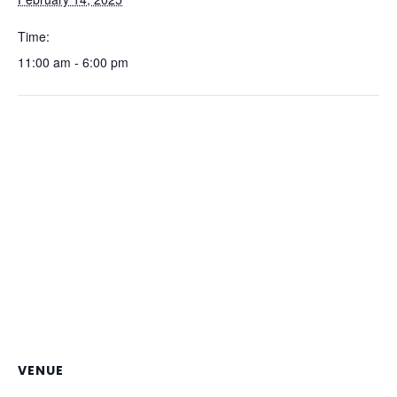
Time:
11:00 am - 6:00 pm
VENUE