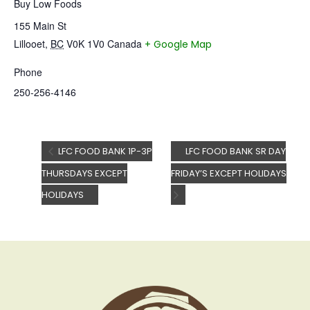
Buy Low Foods
155 Main St
Lillooet
,
BC
V0K 1V0
Canada
+ Google Map
Phone
250-256-4146
LFC FOOD BANK 1P-3P
LFC FOOD BANK SR DAY
THURSDAYS EXCEPT
FRIDAY’S EXCEPT HOLIDAYS
HOLIDAYS