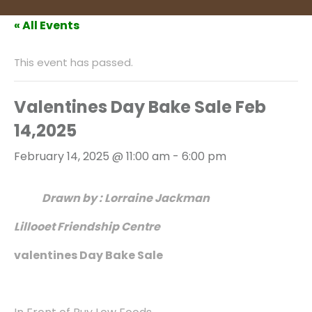
« All Events
This event has passed.
Valentines Day Bake Sale Feb
14,2025
February 14, 2025 @ 11:00 am
-
6:00 pm
Drawn by : Lorraine Jackman
Lillooet Friendship Centre
valentines Day Bake Sale