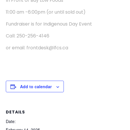
In Front of Buy Low Foods
11:00 am -6:00pm (or until sold out)
Fundraiser is for Indigenous Day Event
Call: 250-256-4146
or email: frontdesk@lfcs.ca
Add to calendar
DETAILS
Date:
February 14, 2025