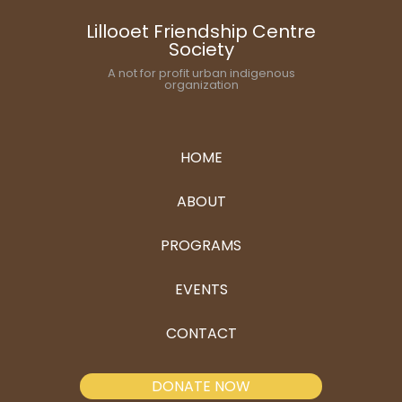
Lillooet Friendship Centre
Society
A not for profit urban indigenous
organization
HOME
ABOUT
PROGRAMS
EVENTS
CONTACT
DONATE NOW