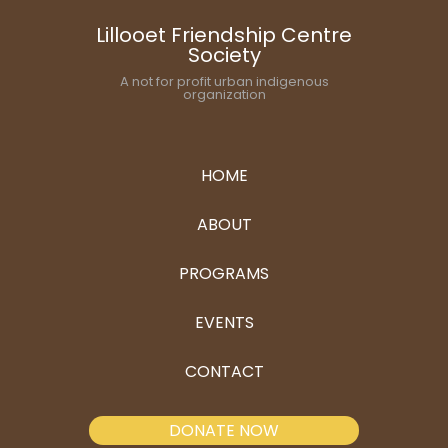
Lillooet Friendship Centre
Society
A not for profit urban indigenous
organization
HOME
ABOUT
PROGRAMS
EVENTS
CONTACT
DONATE NOW