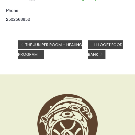
Phone
2502568852
THE JUNIPER ROOM – HEALING
LILLOOET FOOD
PROGRAM
BANK