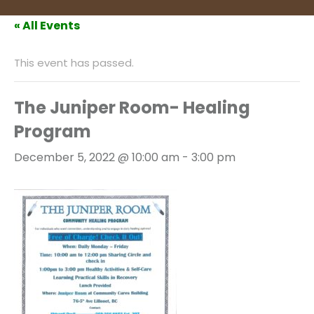
« All Events
This event has passed.
The Juniper Room- Healing
Program
December 5, 2022 @ 10:00 am
-
3:00 pm