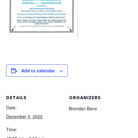
Add to calendar
DETAILS
ORGANIZERS
Date:
Brendan Bane
December 5, 2022
Time: