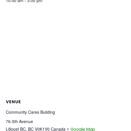
10:00 am - 3:00 pm
VENUE
Community Cares Building
76-5th Avenue
Lillooet BC
,
BC
V0K1V0
Canada
+ Google Map