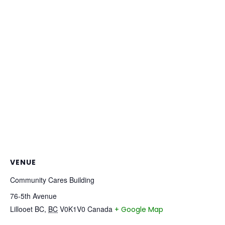
VENUE
Community Cares Building
76-5th Avenue
Lillooet BC
,
BC
V0K1V0
Canada
+ Google Map