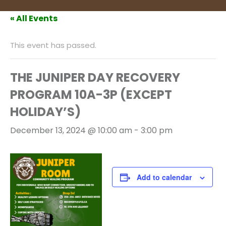
« All Events
This event has passed.
THE JUNIPER DAY RECOVERY
PROGRAM 10A-3P (EXCEPT
HOLIDAY’S)
December 13, 2024 @ 10:00 am
-
3:00 pm
Add to calendar