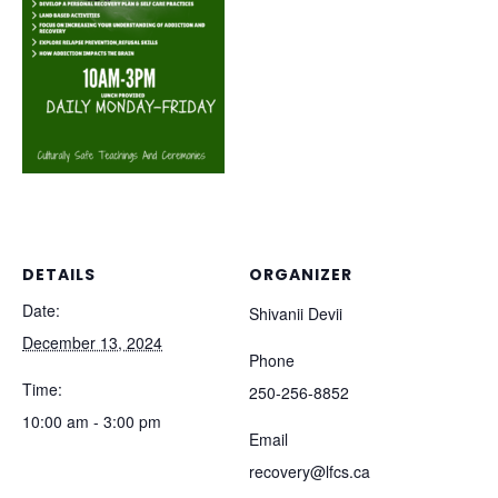
DETAILS
ORGANIZER
Date:
Shivanii Devii
December 13, 2024
Phone
Time:
250-256-8852
10:00 am - 3:00 pm
Email
recovery@lfcs.ca