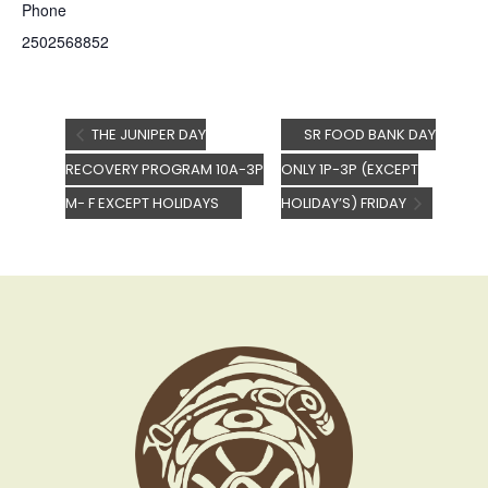
Phone
2502568852
THE JUNIPER DAY
SR FOOD BANK DAY
RECOVERY PROGRAM 10A-3P
ONLY 1P-3P (EXCEPT
M- F EXCEPT HOLIDAYS
HOLIDAY’S) FRIDAY