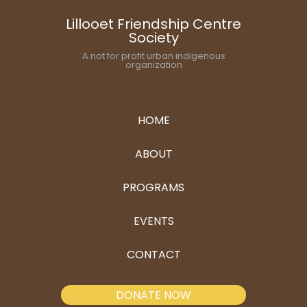
Lillooet Friendship Centre
Society
A not for profit urban indigenous
organization
HOME
ABOUT
PROGRAMS
EVENTS
CONTACT
DONATE NOW