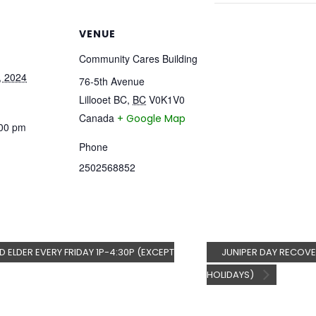
VENUE
Community Cares Building
, 2024
76-5th Avenue
Lillooet BC
,
BC
V0K1V0
Canada
+ Google Map
:00 pm
Phone
2502568852
D ELDER EVERY FRIDAY 1P-4:30P (EXCEPT
JUNIPER DAY RECOV
HOLIDAYS)