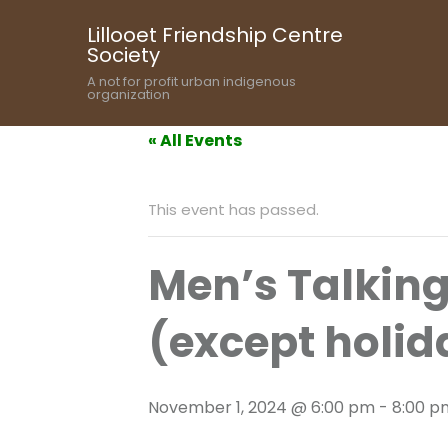
Lillooet Friendship Centre
Society
A not for profit urban indigenous
organization
« All Events
This event has passed.
Men’s Talkin
(except holid
November 1, 2024 @ 6:00 pm
-
8:00 p