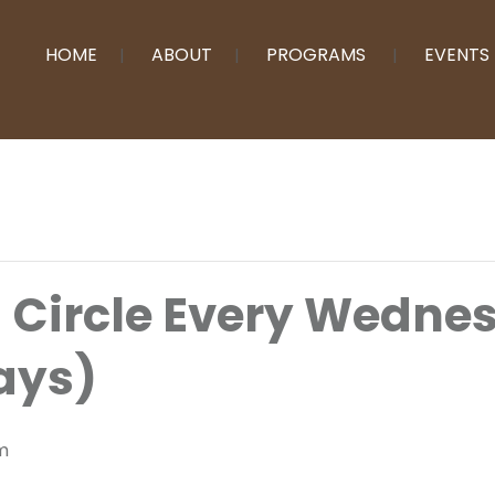
HOME
ABOUT
PROGRAMS
EVENTS
g Circle Every Wedn
ays)
m