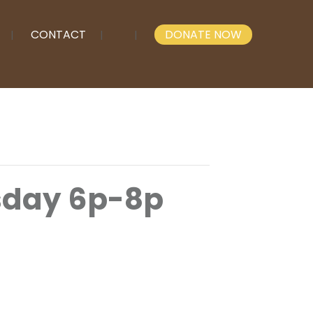
CONTACT
DONATE NOW
esday 6p-8p