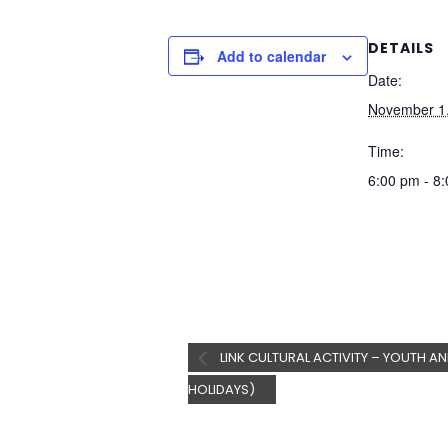
DETAILS
Add to calendar
Date:
November 1
Time:
6:00 pm - 8
LINK CULTURAL ACTIVITY – YOUTH AN
HOLIDAYS)