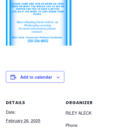
Add to calendar
DETAILS
ORGANIZER
Date:
RILEY ALECK
February 26, 2025
Phone