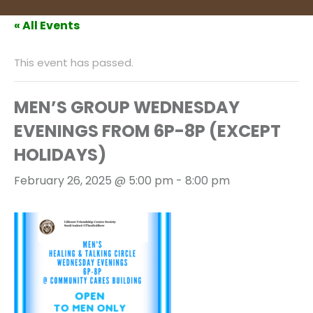
« All Events
This event has passed.
MEN’S GROUP WEDNESDAY
EVENINGS FROM 6P-8P (EXCEPT
HOLIDAYS)
February 26, 2025 @ 5:00 pm
-
8:00 pm