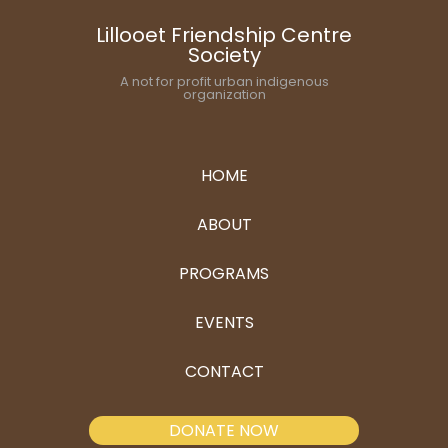
Lillooet Friendship Centre
Society
A not for profit urban indigenous
organization
HOME
ABOUT
PROGRAMS
EVENTS
CONTACT
DONATE NOW