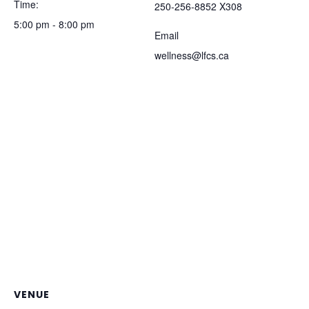
Time:
250-256-8852 X308
5:00 pm - 8:00 pm
Email
wellness@lfcs.ca
VENUE