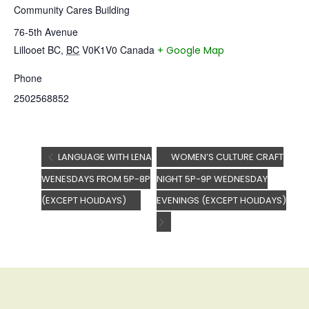
Community Cares Building
76-5th Avenue
Lillooet BC
,
BC
V0K1V0
Canada
+ Google Map
Phone
2502568852
LANGUAGE WITH LENA
WOMEN’S CULTURE CRAFT
WENESDAYS FROM 5P-8P
NIGHT 5P-9P WEDNESDAY
(EXCEPT HOLIDAYS)
EVENINGS (EXCEPT HOLIDAYS)