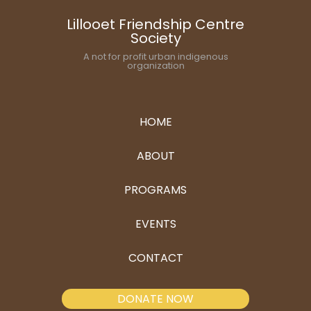
Lillooet Friendship Centre
Society
A not for profit urban indigenous
organization
HOME
ABOUT
PROGRAMS
EVENTS
CONTACT
DONATE NOW