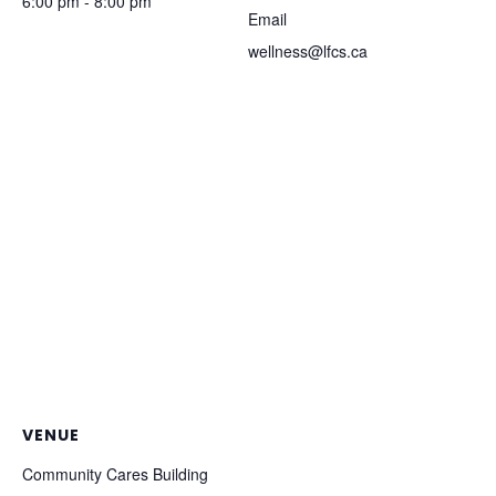
6:00 pm - 8:00 pm
Email
wellness@lfcs.ca
VENUE
Community Cares Building