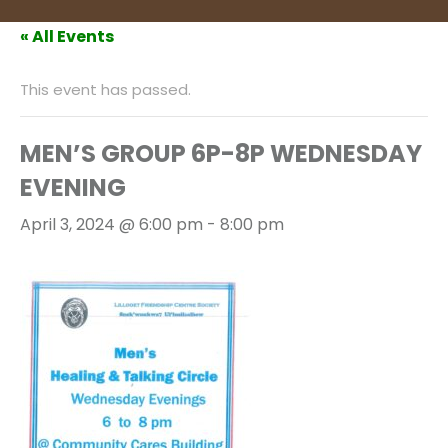
« All Events
This event has passed.
MEN’S GROUP 6P-8P WEDNESDAY
EVENING
April 3, 2024 @ 6:00 pm
-
8:00 pm