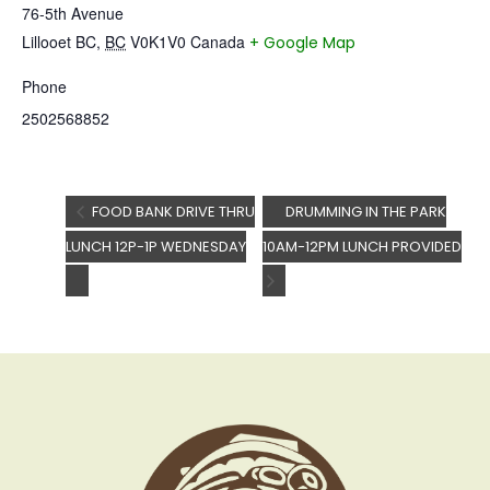
76-5th Avenue
Lillooet BC
,
BC
V0K1V0
Canada
+ Google Map
Phone
2502568852
FOOD BANK DRIVE THRU
DRUMMING IN THE PARK
LUNCH 12P-1P WEDNESDAY
10AM-12PM LUNCH PROVIDED