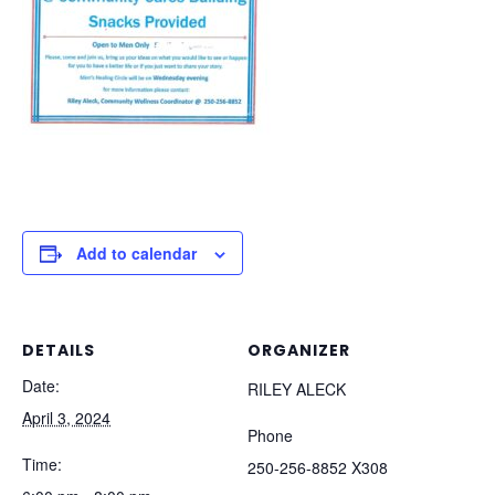
Add to calendar
DETAILS
ORGANIZER
Date:
RILEY ALECK
April 3, 2024
Phone
Time:
250-256-8852 X308