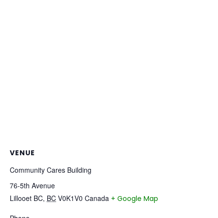
VENUE
Community Cares Building
76-5th Avenue
Lillooet BC
,
BC
V0K1V0
Canada
+ Google Map