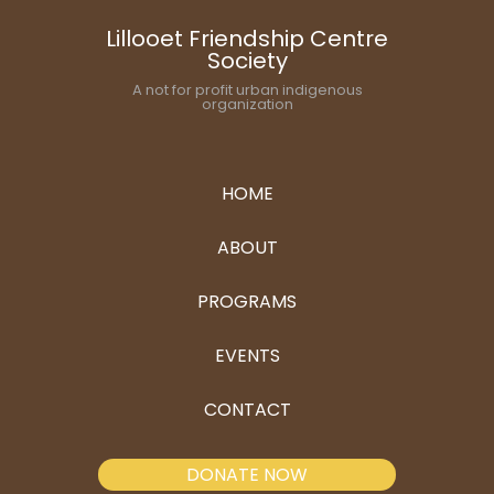
Lillooet Friendship Centre
Society
A not for profit urban indigenous
organization
HOME
ABOUT
PROGRAMS
EVENTS
CONTACT
DONATE NOW