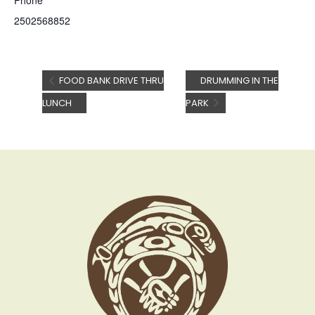
Phone
2502568852
FOOD BANK DRIVE THRU
DRUMMING IN THE
LUNCH
PARK