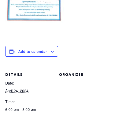
Add to calendar
DETAILS
ORGANIZER
Date:
April 24, 2024
Time:
6:00 pm - 8:00 pm