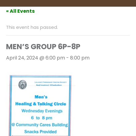
« All Events
This event has passed.
MEN’S GROUP 6P-8P
April 24, 2024 @ 6:00 pm
-
8:00 pm