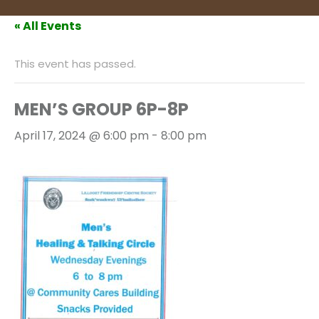
« All Events
This event has passed.
MEN’S GROUP 6P-8P
April 17, 2024 @ 6:00 pm
-
8:00 pm