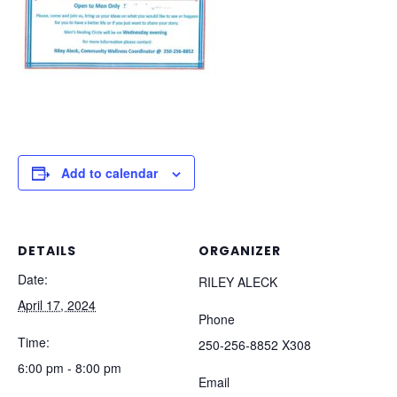
Add to calendar
DETAILS
ORGANIZER
Date:
RILEY ALECK
April 17, 2024
Phone
Time:
250-256-8852 X308
6:00 pm - 8:00 pm
Email