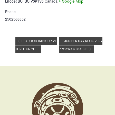
Lillooet BC
,
BC
V0K1V0
Canada
+ Google Map
Phone
2502568852
LFC FOOD BANK DRIVE
JUNIPER DAY RECOVERY
THRU LUNCH
PROGRAM 10A-3P