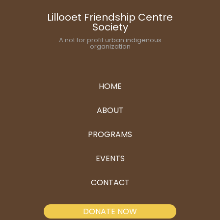
Lillooet Friendship Centre
Society
A not for profit urban indigenous
organization
HOME
ABOUT
PROGRAMS
EVENTS
CONTACT
DONATE NOW