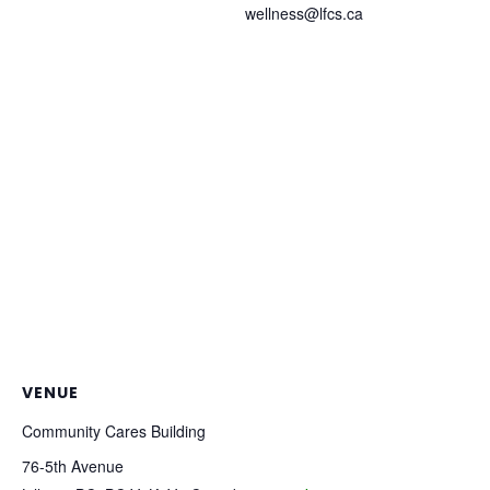
wellness@lfcs.ca
VENUE
Community Cares Building
76-5th Avenue