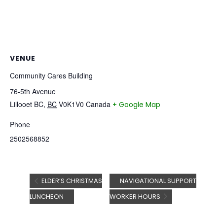
VENUE
Community Cares Building
76-5th Avenue
Lillooet BC
,
BC
V0K1V0
Canada
+ Google Map
Phone
2502568852
ELDER’S CHRISTMAS
NAVIGATIONAL SUPPORT
LUNCHEON
WORKER HOURS