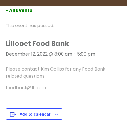
« All Events
This event has passed.
Lillooet Food Bank
December 12, 2022 @ 8:00 am
-
5:00 pm
Please contact Kim Colliss for any Food Bank
related questions
foodbank@lfcs.ca
Add to calendar