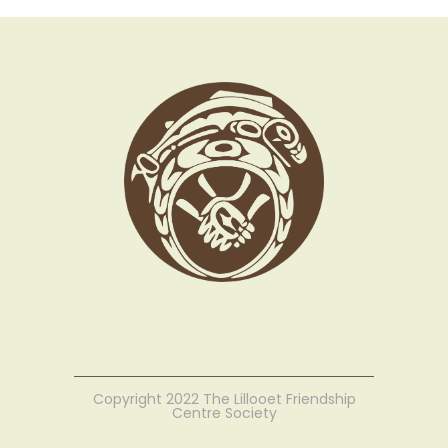
Copyright 2022 The Lillooet Friendship
Centre Society