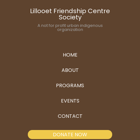
Lillooet Friendship Centre
Society
A not for profit urban indigenous
organization
HOME
ABOUT
PROGRAMS
EVENTS
CONTACT
DONATE NOW