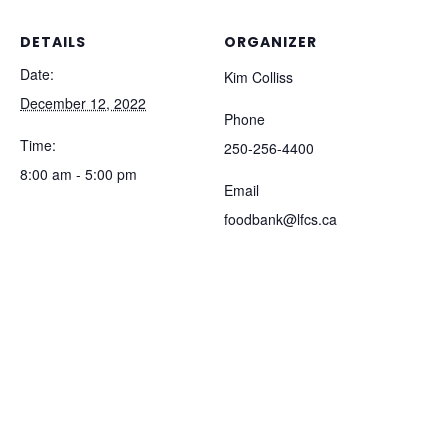
DETAILS
ORGANIZER
Date:
Kim Colliss
December 12, 2022
Phone
Time:
250-256-4400
8:00 am - 5:00 pm
Email
foodbank@lfcs.ca