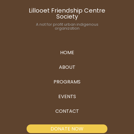
Lillooet Friendship Centre
Society
A not for profit urban indigenous
organization
HOME
ABOUT
PROGRAMS
EVENTS
CONTACT
DONATE NOW