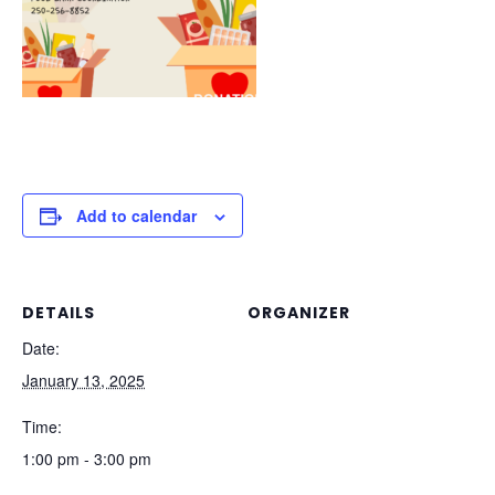
Add to calendar
DETAILS
ORGANIZER
Date:
January 13, 2025
Time:
1:00 pm - 3:00 pm