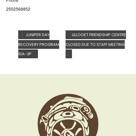
Phone
2502568852
JUNIPER DAY
LILLOOET FRIENDSHIP CENTRE
RECOVERY PROGRAM
CLOSED DUE TO STAFF MEETING
10A-3P