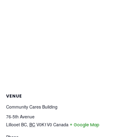
VENUE
Community Cares Building
76-5th Avenue
Lillooet BC
,
BC
V0K1V0
Canada
+ Google Map