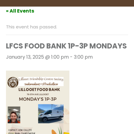
« All Events
This event has passed.
LFCS FOOD BANK 1P-3P MONDAYS
January 13, 2025 @ 1:00 pm
-
3:00 pm