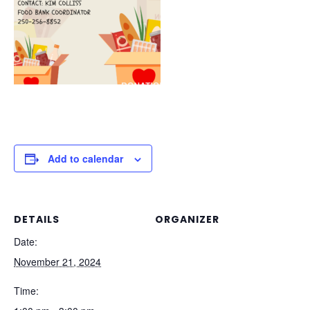
Add to calendar
DETAILS
ORGANIZER
Date:
November 21, 2024
Time: