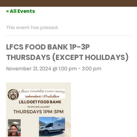
« All Events
This event has passed.
LFCS FOOD BANK 1P-3P
THURSDAYS (EXCEPT HOLILDAYS)
November 21, 2024 @ 1:00 pm
-
3:00 pm