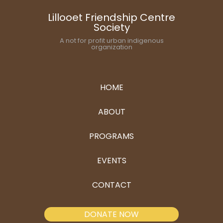
Lillooet Friendship Centre
Society
A not for profit urban indigenous
organization
HOME
ABOUT
PROGRAMS
EVENTS
CONTACT
DONATE NOW