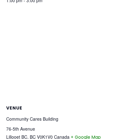
1:00 pm - 3:00 pm
VENUE
Community Cares Building
76-5th Avenue
Lillooet BC
,
BC
V0K1V0
Canada
+ Google Map