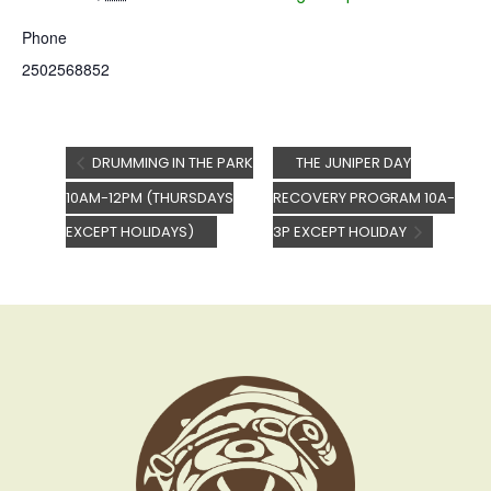
Phone
2502568852
DRUMMING IN THE PARK
THE JUNIPER DAY
10AM-12PM (THURSDAYS
RECOVERY PROGRAM 10A-
EXCEPT HOLIDAYS)
3P EXCEPT HOLIDAY