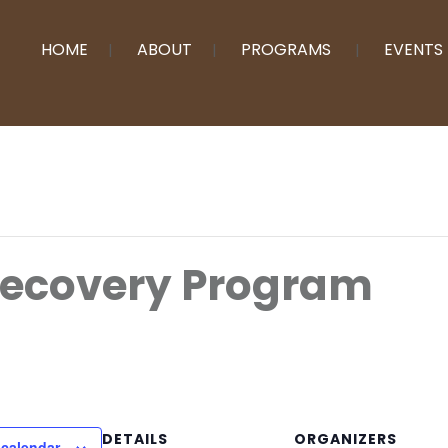
HOME
ABOUT
PROGRAMS
EVENTS
Recovery Program
DETAILS
ORGANIZERS
 calendar