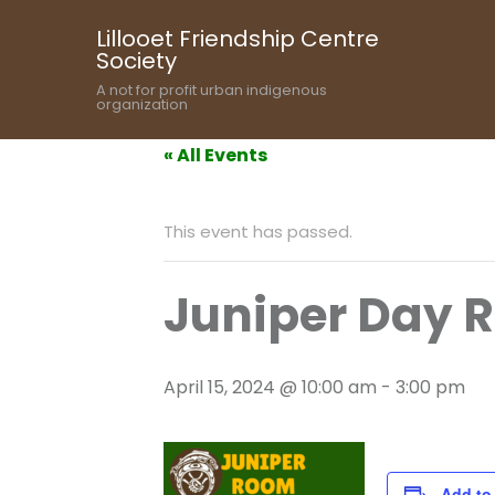
Lillooet Friendship Centre
Society
A not for profit urban indigenous
organization
« All Events
This event has passed.
Juniper Day 
April 15, 2024 @ 10:00 am
-
3:00 pm
Add to