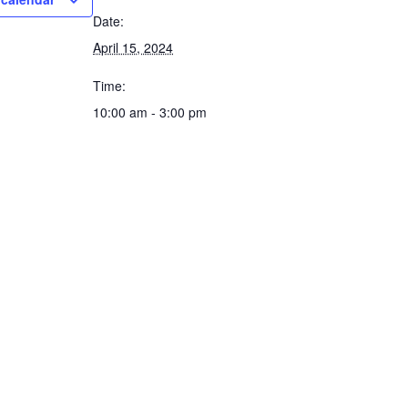
Date:
April 15, 2024
Time:
10:00 am - 3:00 pm