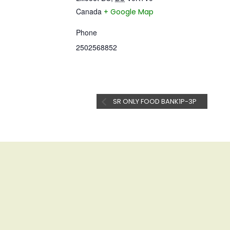
Canada
+ Google Map
Phone
2502568852
SR ONLY FOOD BANK1P-3P