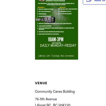
VENUE
Community Cares Building
76-5th Avenue
Lillooet BC
,
BC
V0K1V0