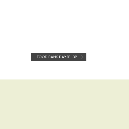
FOOD BANK DAY 1P-3P