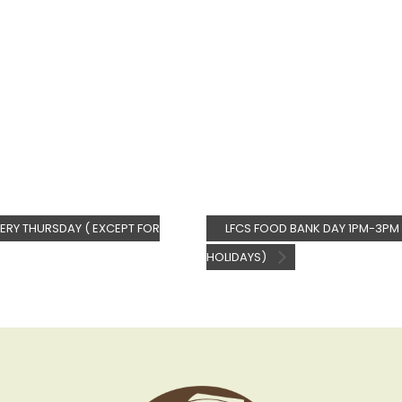
ERY THURSDAY ( EXCEPT FOR
LFCS FOOD BANK DAY 1PM-3PM 
HOLIDAYS)