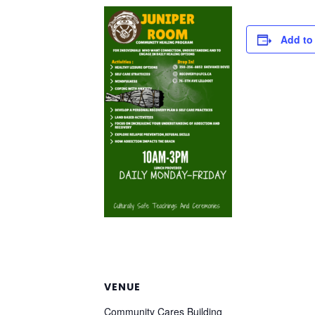
Add to
VENUE
Community Cares Building