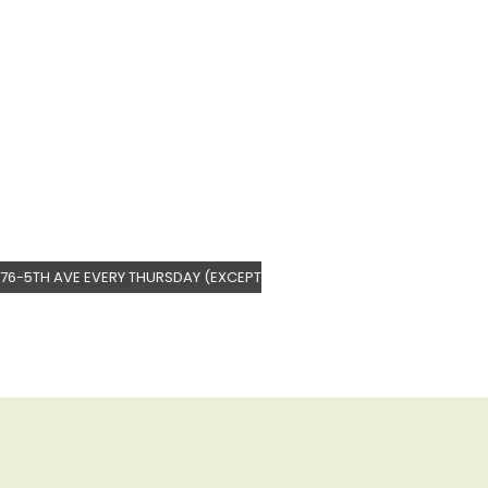
76-5TH AVE EVERY THURSDAY (EXCEPT