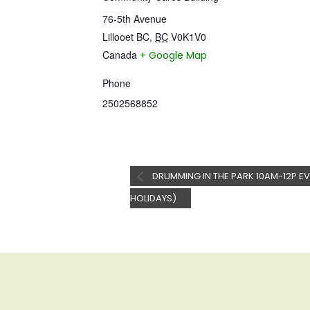
76-5th Avenue
Lillooet BC
,
BC
V0K1V0
Canada
+ Google Map
Phone
2502568852
DRUMMING IN THE PARK 10AM-12P EV
HOLIDAYS)