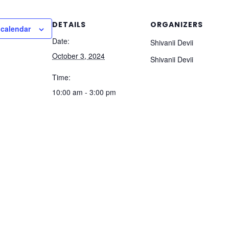
DETAILS
ORGANIZERS
 calendar
Date:
Shivanii Devii
October 3, 2024
Shivanii Devii
Time:
10:00 am - 3:00 pm