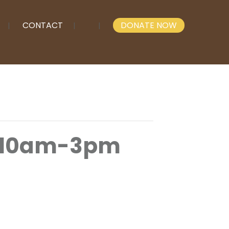
CONTACT
DONATE NOW
 10am-3pm