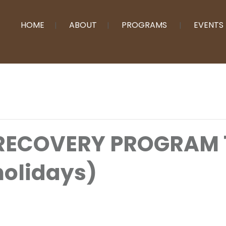
HOME
ABOUT
PROGRAMS
EVENTS
 RECOVERY PROGRAM
holidays)