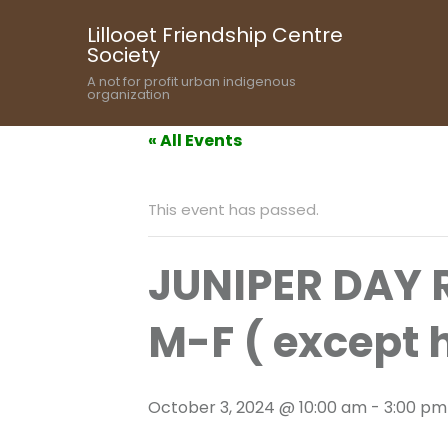
Lillooet Friendship Centre
Society
A not for profit urban indigenous
organization
« All Events
This event has passed.
JUNIPER DAY
M-F ( except 
October 3, 2024 @ 10:00 am
-
3:00 pm