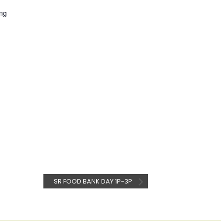
ng
SR FOOD BANK DAY 1P-3P