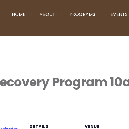
HOME
ABOUT
PROGRAMS
EVENTS
Recovery Program 10
DETAILS
VENUE
 calendar