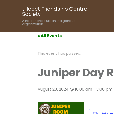
Lillooet Friendship Centre
Society
A not for profit urban indigenous
organization
« All Events
This event has passed.
Juniper Day 
August 23, 2024 @ 10:00 am
-
3:00 pm
Add to