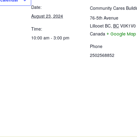
Date:
Community Cares Buildi
August 23, 2024
76-5th Avenue
Lillooet BC
,
BC
V0K1V0
Time:
Canada
+ Google Map
10:00 am - 3:00 pm
Phone
2502568852