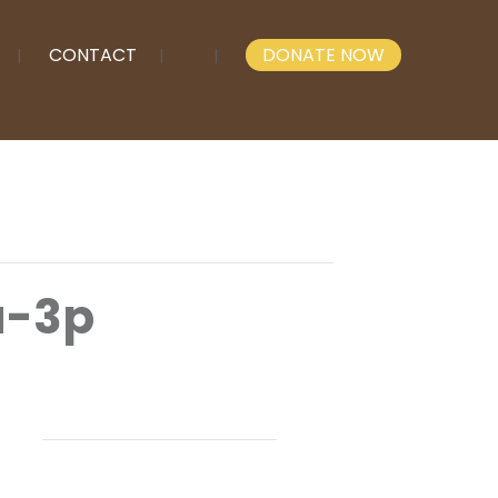
CONTACT
DONATE NOW
a-3p