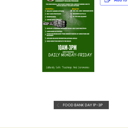
FOOD BANK DAY 1P-3P