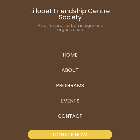
Lillooet Friendship Centre
Society
A not for profit urban indigenous
organization
HOME
ABOUT
PROGRAMS
EVENTS
CONTACT
DONATE NOW