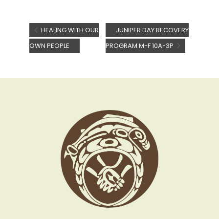
HEALING WITH OUR
JUNIPER DAY RECOVERY
OWN PEOPLE
PROGRAM M-F 10A-3P