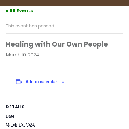
« All Events
This event has passed.
Healing with Our Own People
March 10, 2024
Add to calendar
DETAILS
Date:
March 10, 2024