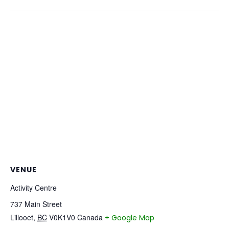
VENUE
Activity Centre
737 Main Street
Lillooet
,
BC
V0K1V0
Canada
+ Google Map