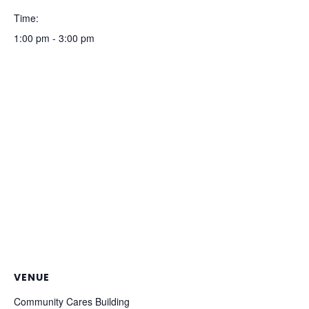
Time:
1:00 pm - 3:00 pm
VENUE
Community Cares Building