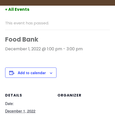
« All Events
This event has passed.
Food Bank
December 1, 2022 @ 1:00 pm
-
3:00 pm
Add to calendar
DETAILS
ORGANIZER
Date:
December 1, 2022