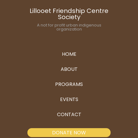
Lillooet Friendship Centre
Society
A not for profit urban indigenous
organization
HOME
ABOUT
PROGRAMS
EVENTS
CONTACT
DONATE NOW