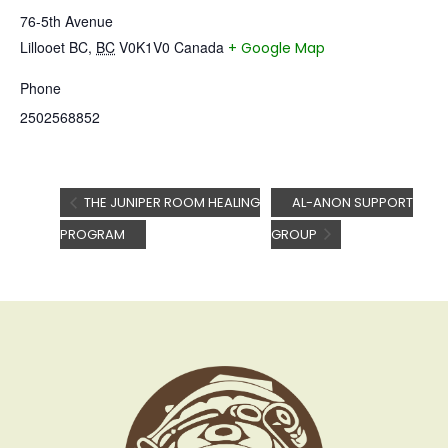
76-5th Avenue
Lillooet BC
,
BC
V0K1V0
Canada
+ Google Map
Phone
2502568852
THE JUNIPER ROOM HEALING
AL-ANON SUPPORT
PROGRAM
GROUP