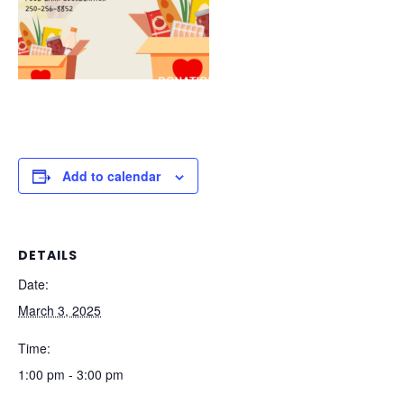
Add to calendar
DETAILS
Date:
March 3, 2025
Time:
1:00 pm - 3:00 pm