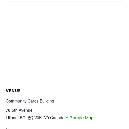
VENUE
Community Cares Building
76-5th Avenue
Lillooet BC
,
BC
V0K1V0
Canada
+ Google Map