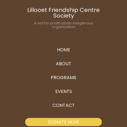
Lillooet Friendship Centre
Society
A not for profit urban indigenous
organization
HOME
ABOUT
PROGRAMS
EVENTS
CONTACT
DONATE NOW