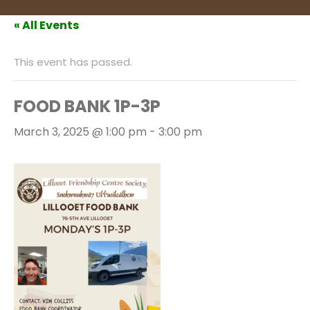
« All Events
This event has passed.
FOOD BANK 1P-3P
March 3, 2025 @ 1:00 pm
-
3:00 pm