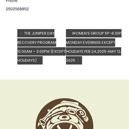
Phone
2502568852
THE JUNIPER DAY
WOMEN’S GROUP 5P-8:30P
RECOVERY PROGRAM
MONDAY EVENINGS EXCEPT
10:00AM – 3:00PM (EXCEPT
HOLIDAYS FEB 24,2025-MAY 12,
HOLIDAYS)
2025