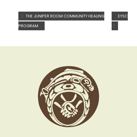
THE JUNIPER ROOM COMMUNITY HEALING
EYSC
PROGRAM