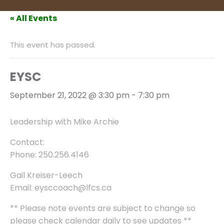
« All Events
This event has passed.
EYSC
September 21, 2022 @ 3:30 pm
-
7:30 pm
Leadership with Mike Archie
Contact:
Phone: 250.256.4146
Gail Kreiser-Leech
Email: eysccoach@lfcs.ca
** Please note events are subject to change so
please check calendar daily to see updates **