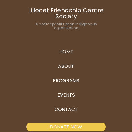
Lillooet Friendship Centre
Society
A not for profit urban indigenous
organization
HOME
ABOUT
PROGRAMS
EVENTS
CONTACT
DONATE NOW