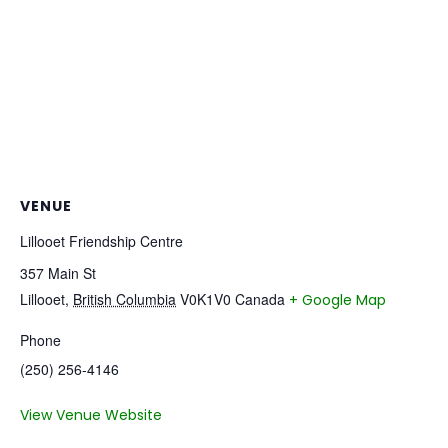
VENUE
Lillooet Friendship Centre
357 Main St
Lillooet
,
British Columbia
V0K1V0
Canada
+ Google Map
Phone
(250) 256-4146
View Venue Website