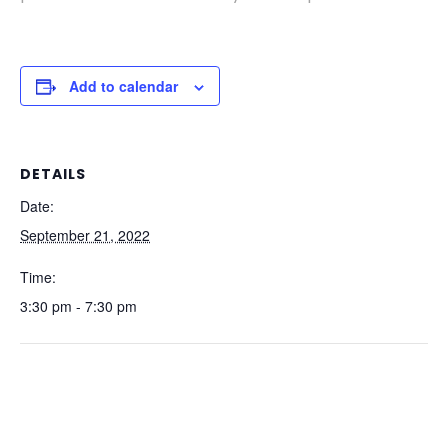
Add to calendar
DETAILS
Date:
September 21, 2022
Time:
3:30 pm - 7:30 pm