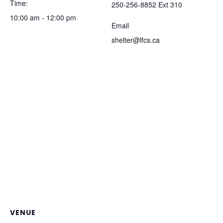
Time:
250-256-8852 Ext 310
10:00 am - 12:00 pm
Email
shelter@lfcs.ca
VENUE