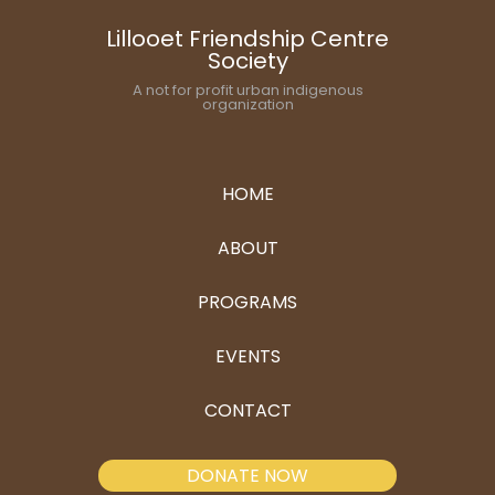
Lillooet Friendship Centre
Society
A not for profit urban indigenous
organization
HOME
ABOUT
PROGRAMS
EVENTS
CONTACT
DONATE NOW