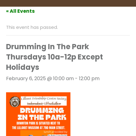
« All Events
This event has passed.
Drumming In The Park
Thursdays 10a-12p Except
Holidays
February 6, 2025 @ 10:00 am
-
12:00 pm