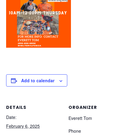
Add to calendar
DETAILS
ORGANIZER
Date:
Everett Tom
February 6, 2025
Phone