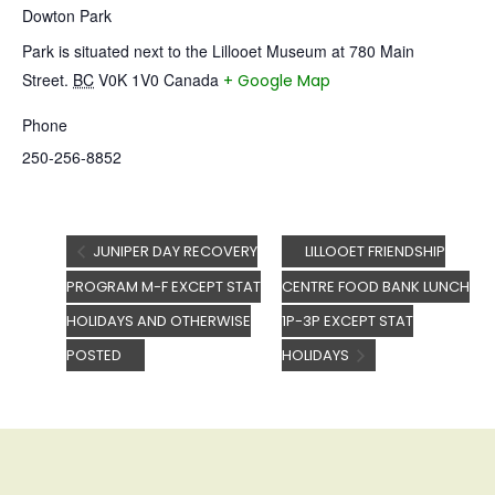
Dowton Park
Park is situated next to the Lillooet Museum at 780 Main
Street.
BC
V0K 1V0
Canada
+ Google Map
Phone
250-256-8852
JUNIPER DAY RECOVERY
LILLOOET FRIENDSHIP
PROGRAM M-F EXCEPT STAT
CENTRE FOOD BANK LUNCH
HOLIDAYS AND OTHERWISE
1P-3P EXCEPT STAT
POSTED
HOLIDAYS