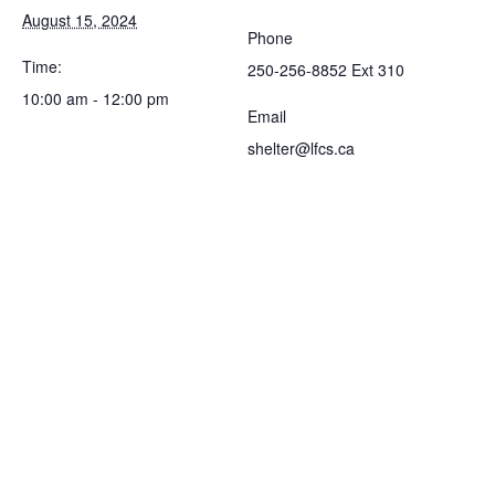
August 15, 2024
Phone
Time:
250-256-8852 Ext 310
10:00 am - 12:00 pm
Email
shelter@lfcs.ca