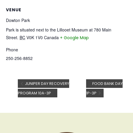
VENUE
Dowton Park
Park is situated next to the Lillooet Museum at 780 Main
Street.
BC
V0K 1V0
Canada
+ Google Map
Phone
250-256-8852
JUNIPER DAY RECOVERY
FOOD BANK DAY
PROGRAM 10A-3P
1P-3P