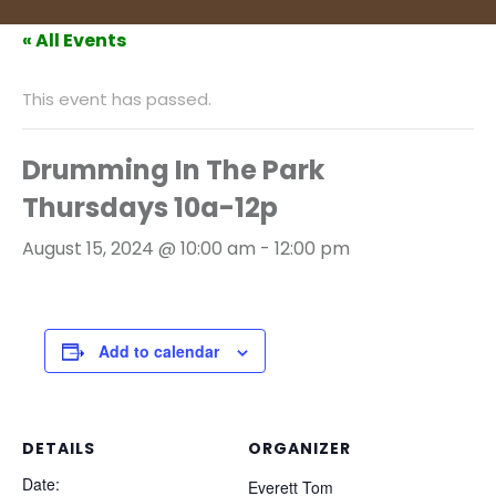
« All Events
This event has passed.
Drumming In The Park
Thursdays 10a-12p
August 15, 2024 @ 10:00 am
-
12:00 pm
Add to calendar
DETAILS
ORGANIZER
Date:
Everett Tom