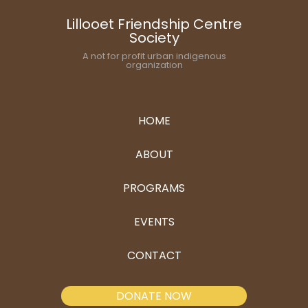
Lillooet Friendship Centre
Society
A not for profit urban indigenous
organization
HOME
ABOUT
PROGRAMS
EVENTS
CONTACT
DONATE NOW