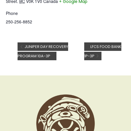
Street.
BC
V0K 1V0
Canada
+ Google Map
Phone
250-256-8852
JUNIPER DAY RECOVERY
LFCS FOOD BANK
PROGRAM 10A-3P
1P-3P