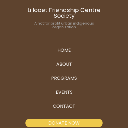
Lillooet Friendship Centre
Society
A not for profit urban indigenous
organization
HOME
ABOUT
PROGRAMS
EVENTS
CONTACT
DONATE NOW