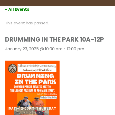
« All Events
This event has passed.
DRUMMING IN THE PARK 10A-12P
January 23, 2025 @ 10:00 am
-
12:00 pm