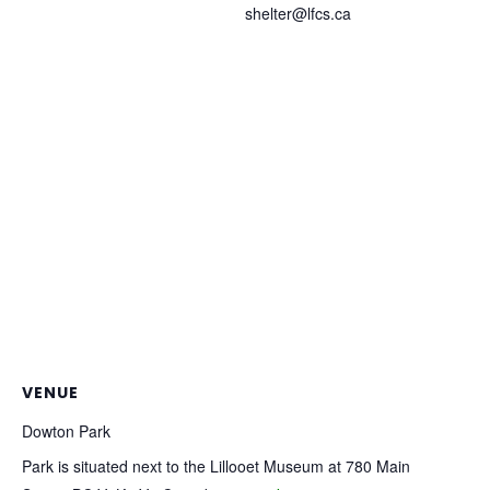
shelter@lfcs.ca
VENUE
Dowton Park
Park is situated next to the Lillooet Museum at 780 Main