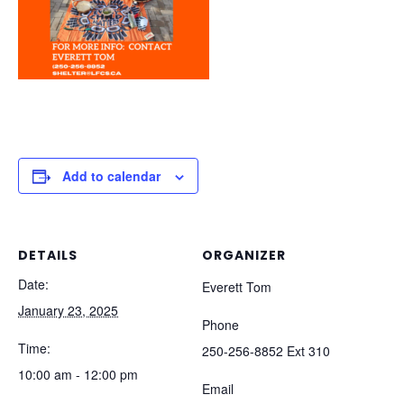
Add to calendar
DETAILS
ORGANIZER
Date:
Everett Tom
January 23, 2025
Phone
Time:
250-256-8852 Ext 310
10:00 am - 12:00 pm
Email